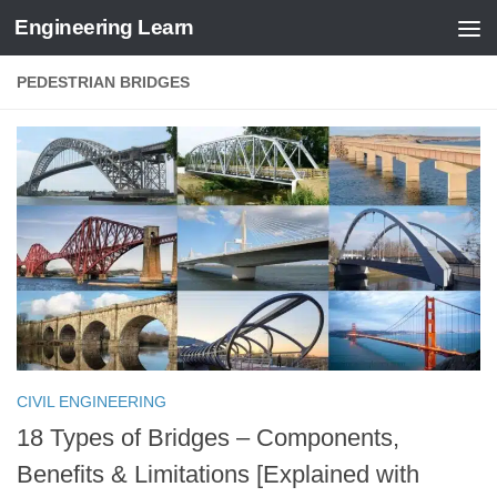
Engineering Learn
Skip to content
PEDESTRIAN BRIDGES
CIVIL ENGINEERING
18 Types of Bridges – Components,
Benefits & Limitations [Explained with