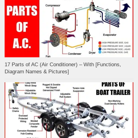
17 Parts of AC (Air Conditioner) – With [Functions,
Diagram Names & Pictures]