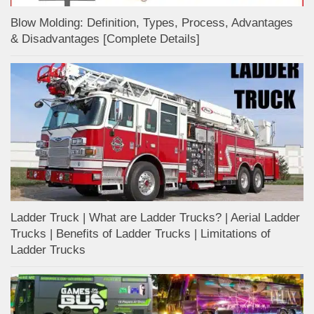
Blow Molding: Definition, Types, Process, Advantages
& Disadvantages [Complete Details]
Ladder Truck | What are Ladder Trucks? | Aerial Ladder
Trucks | Benefits of Ladder Trucks | Limitations of
Ladder Trucks