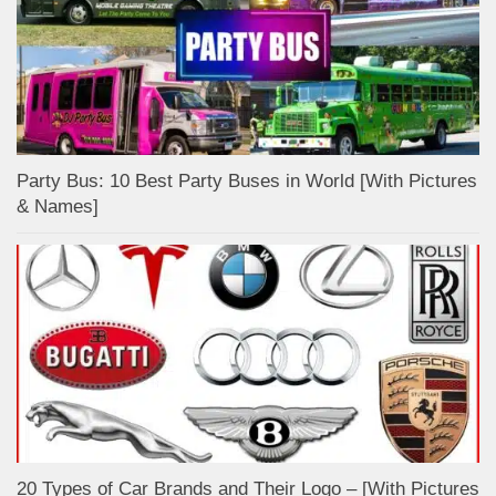
Party Bus: 10 Best Party Buses in World [With Pictures
& Names]
20 Types of Car Brands and Their Logo – [With Pictures