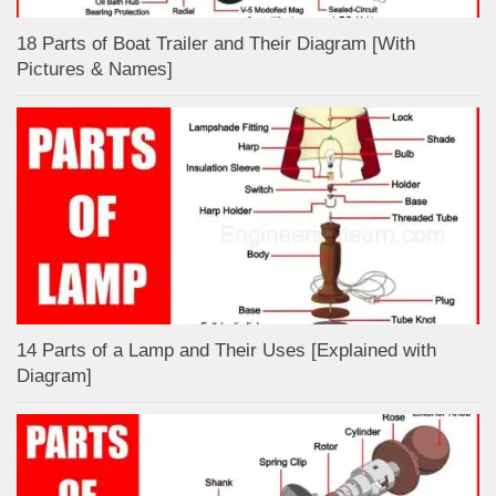
18 Parts of Boat Trailer and Their Diagram [With
Pictures & Names]
14 Parts of a Lamp and Their Uses [Explained with
Diagram]