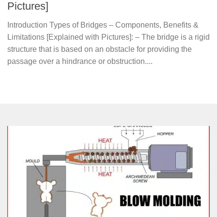
Pictures]
Introduction Types of Bridges – Components, Benefits &
Limitations [Explained with Pictures]: – The bridge is a rigid
structure that is based on an obstacle for providing the
passage over a hindrance or obstruction....