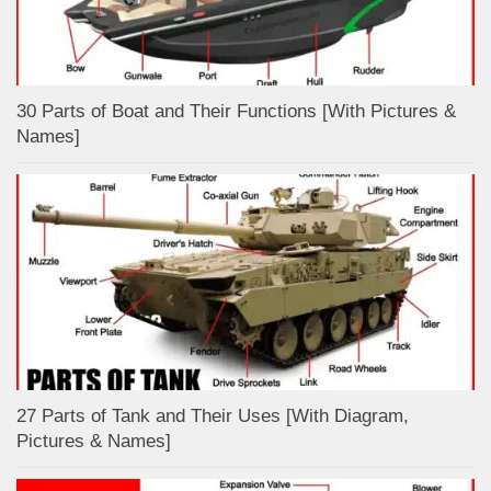
30 Parts of Boat and Their Functions [With Pictures &
Names]
27 Parts of Tank and Their Uses [With Diagram,
Pictures & Names]