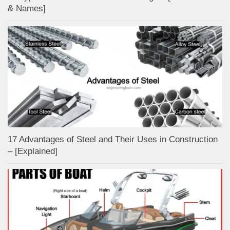
& Names]
17 Advantages of Steel and Their Uses in Construction
– [Explained]