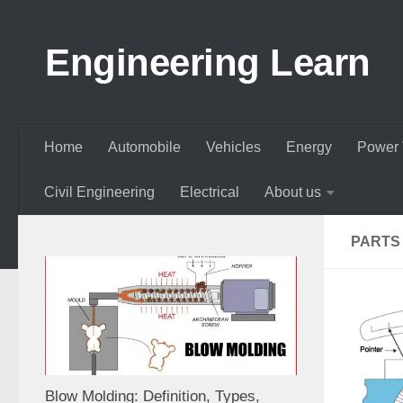
Skip to content
Engineering Learn
Home
Automobile
Vehicles
Energy
Power 
Civil Engineering
Electrical
About us
PARTS
Blow Molding: Definition, Types,