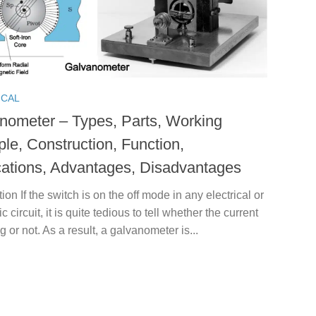
ICAL
nometer – Types, Parts, Working
ple, Construction, Function,
cations, Advantages, Disadvantages
tion If the switch is on the off mode in any electrical or
c circuit, it is quite tedious to tell whether the current
ng or not. As a result, a galvanometer is...