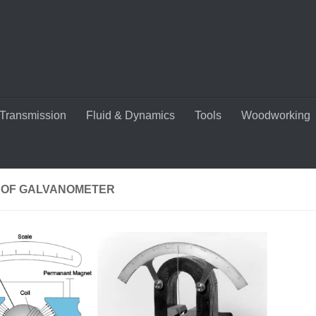
Transmission
Fluid & Dynamics
Tools
Woodworking
 OF GALVANOMETER