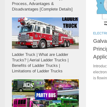
Process, Advantages &
Disadvantages [Complete Details]
ELECTR
Galva
Princi
Ladder Truck | What are Ladder
Appli
Trucks? | Aerial Ladder Trucks |
Benefits of Ladder Trucks |
Introduc
Limitations of Ladder Trucks
electroni
is flowi