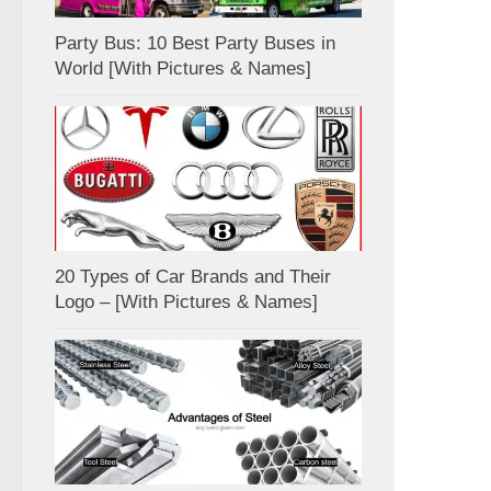
Party Bus: 10 Best Party Buses in
World [With Pictures & Names]
20 Types of Car Brands and Their
Logo – [With Pictures & Names]