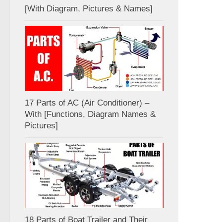
[With Diagram, Pictures & Names]
17 Parts of AC (Air Conditioner) –
With [Functions, Diagram Names &
Pictures]
18 Parts of Boat Trailer and Their