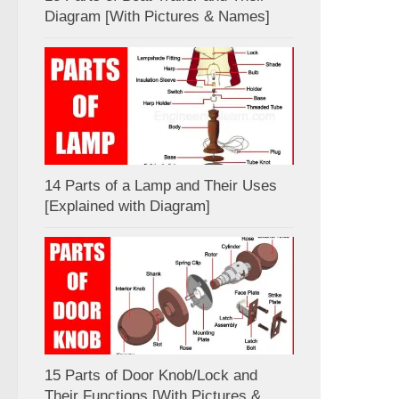
Diagram [With Pictures & Names]
14 Parts of a Lamp and Their Uses
[Explained with Diagram]
15 Parts of Door Knob/Lock and
Their Functions [With Pictures &