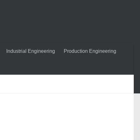
Industrial Engineering
Production Engineering