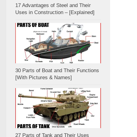
17 Advantages of Steel and Their
Uses in Construction – [Explained]
30 Parts of Boat and Their Functions
[With Pictures & Names]
27 Parts of Tank and Their Uses