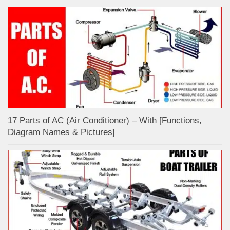
17 Parts of AC (Air Conditioner) – With [Functions,
Diagram Names & Pictures]