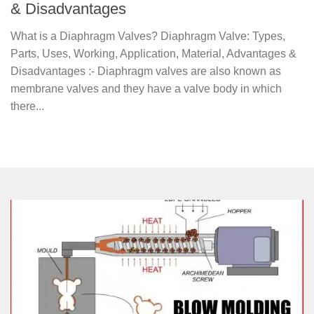
& Disadvantages
What is a Diaphragm Valves? Diaphragm Valve: Types,
Parts, Uses, Working, Application, Material, Advantages &
Disadvantages :- Diaphragm valves are also known as
membrane valves and they have a valve body in which
there...