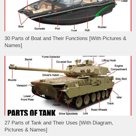
30 Parts of Boat and Their Functions [With Pictures &
Names]
27 Parts of Tank and Their Uses [With Diagram,
Pictures & Names]