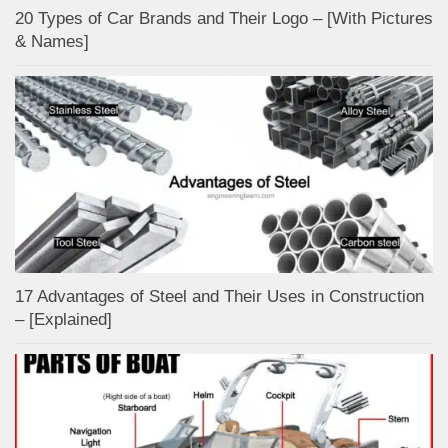
20 Types of Car Brands and Their Logo – [With Pictures
& Names]
17 Advantages of Steel and Their Uses in Construction
– [Explained]