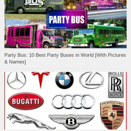
Party Bus: 10 Best Party Buses in World [With Pictures
& Names]