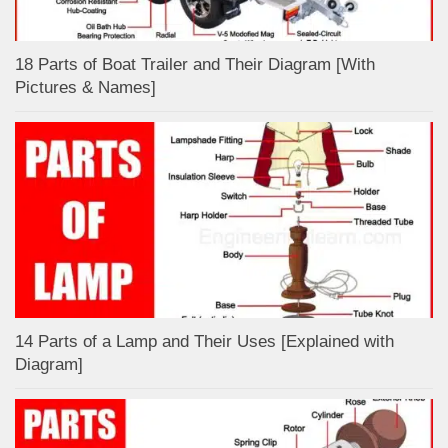
18 Parts of Boat Trailer and Their Diagram [With
Pictures & Names]
14 Parts of a Lamp and Their Uses [Explained with
Diagram]