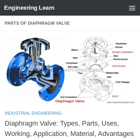
Engineering Learn
Skip to content
PARTS OF DIAPHRAGM VALVE
INDUSTRIAL ENGINEERING
Diaphragm Valve: Types, Parts, Uses,
Working, Application, Material, Advantages