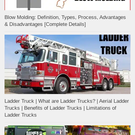
Blow Molding: Definition, Types, Process, Advantages
& Disadvantages [Complete Details]
Ladder Truck | What are Ladder Trucks? | Aerial Ladder
Trucks | Benefits of Ladder Trucks | Limitations of
Ladder Trucks