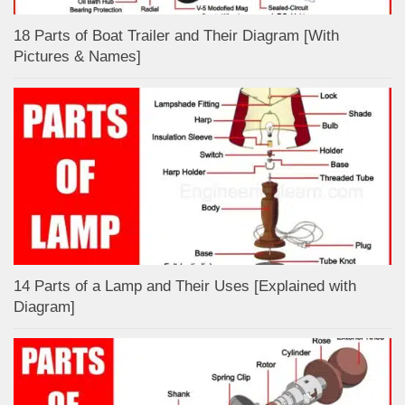
18 Parts of Boat Trailer and Their Diagram [With
Pictures & Names]
14 Parts of a Lamp and Their Uses [Explained with
Diagram]