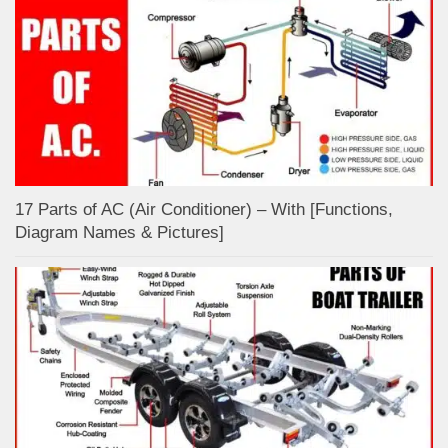
17 Parts of AC (Air Conditioner) – With [Functions,
Diagram Names & Pictures]