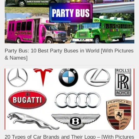
Party Bus: 10 Best Party Buses in World [With Pictures
& Names]
20 Types of Car Brands and Their Logo – [With Pictures