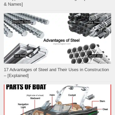
& Names]
17 Advantages of Steel and Their Uses in Construction
– [Explained]