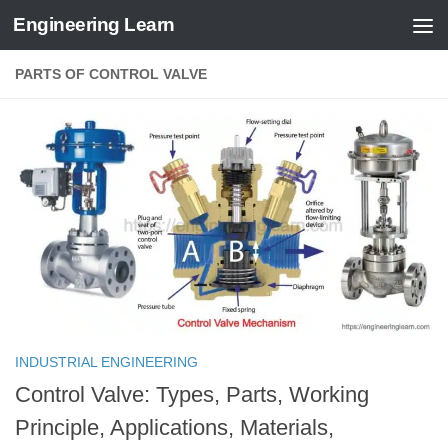
Engineering Learn
Skip to content
PARTS OF CONTROL VALVE
INDUSTRIAL ENGINEERING
Control Valve: Types, Parts, Working
Principle, Applications, Materials,