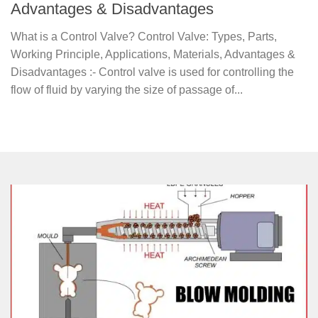
Advantages & Disadvantages
What is a Control Valve? Control Valve: Types, Parts,
Working Principle, Applications, Materials, Advantages &
Disadvantages :- Control valve is used for controlling the
flow of fluid by varying the size of passage of...