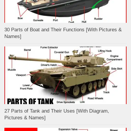
30 Parts of Boat and Their Functions [With Pictures &
Names]
27 Parts of Tank and Their Uses [With Diagram,
Pictures & Names]