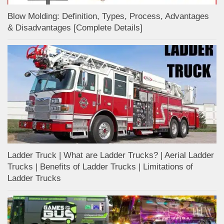
Blow Molding: Definition, Types, Process, Advantages
& Disadvantages [Complete Details]
Ladder Truck | What are Ladder Trucks? | Aerial Ladder
Trucks | Benefits of Ladder Trucks | Limitations of
Ladder Trucks