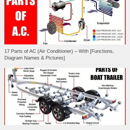
17 Parts of AC (Air Conditioner) – With [Functions,
Diagram Names & Pictures]