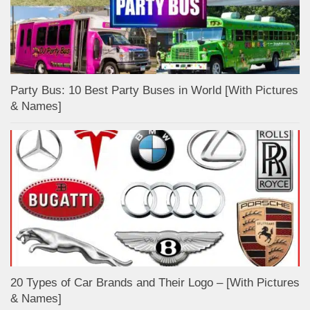
Party Bus: 10 Best Party Buses in World [With Pictures
& Names]
20 Types of Car Brands and Their Logo – [With Pictures
& Names]