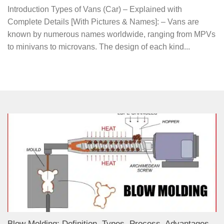
Introduction Types of Vans (Car) – Explained with
Complete Details [With Pictures & Names]: – Vans are
known by numerous names worldwide, ranging from MPVs
to minivans to microvans. The design of each kind...
Blow Molding: Definition, Types, Process, Advantages