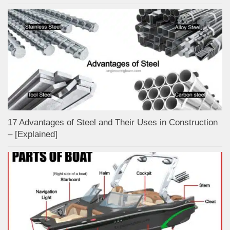
17 Advantages of Steel and Their Uses in Construction
– [Explained]