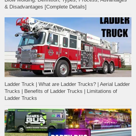
& Disadvantages [Complete Details]
Ladder Truck | What are Ladder Trucks? | Aerial Ladder
Trucks | Benefits of Ladder Trucks | Limitations of
Ladder Trucks