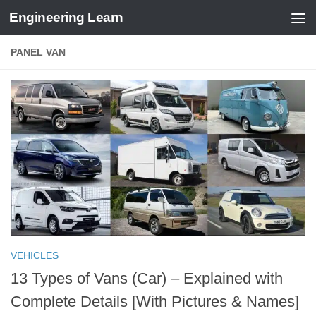
Engineering Learn
Skip to content
PANEL VAN
VEHICLES
13 Types of Vans (Car) – Explained with
Complete Details [With Pictures & Names]