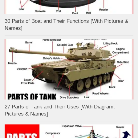
30 Parts of Boat and Their Functions [With Pictures &
Names]
27 Parts of Tank and Their Uses [With Diagram,
Pictures & Names]