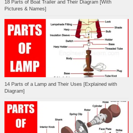
18 Parts of Boat Trailer and Their Diagram [With
Pictures & Names]
14 Parts of a Lamp and Their Uses [Explained with
Diagram]