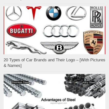
20 Types of Car Brands and Their Logo – [With Pictures
& Names]