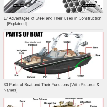
17 Advantages of Steel and Their Uses in Construction
– [Explained]
30 Parts of Boat and Their Functions [With Pictures &
Names]