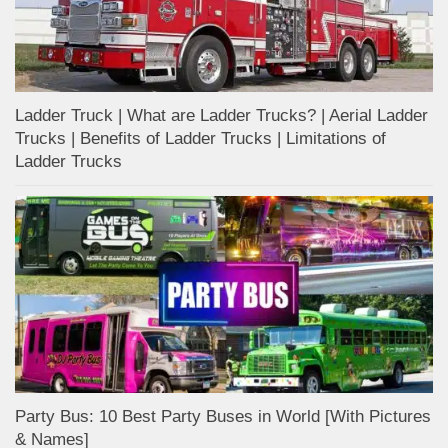
Ladder Truck | What are Ladder Trucks? | Aerial Ladder
Trucks | Benefits of Ladder Trucks | Limitations of
Ladder Trucks
Party Bus: 10 Best Party Buses in World [With Pictures
& Names]