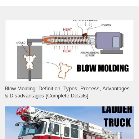
Blow Molding: Definition, Types, Process, Advantages
& Disadvantages [Complete Details]