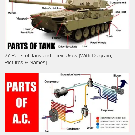
27 Parts of Tank and Their Uses [With Diagram,
Pictures & Names]