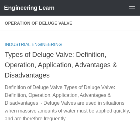
Engineering Learn
Skip to content
OPERATION OF DELUGE VALVE
INDUSTRIAL ENGINEERING
Types of Deluge Valve: Definition,
Operation, Application, Advantages &
Disadvantages
Definition of Deluge Valve Types of Deluge Valve:
Definition, Operation, Application, Advantages &
Disadvantages :- Deluge Valves are used in situations
when massive amounts of water must be applied quickly,
and are therefore frequently...