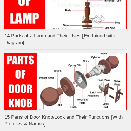
14 Parts of a Lamp and Their Uses [Explained with
Diagram]
15 Parts of Door Knob/Lock and Their Functions [With
Pictures & Names]