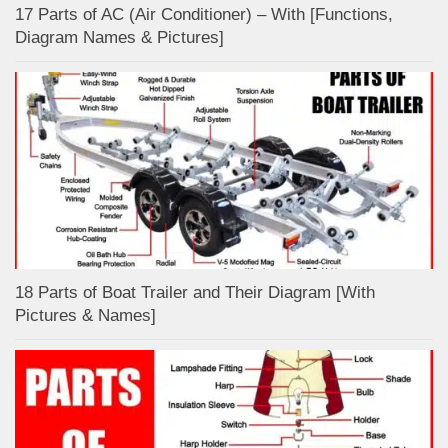
17 Parts of AC (Air Conditioner) – With [Functions,
Diagram Names & Pictures]
18 Parts of Boat Trailer and Their Diagram [With
Pictures & Names]