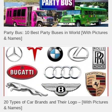
Party Bus: 10 Best Party Buses in World [With Pictures
& Names]
20 Types of Car Brands and Their Logo – [With Pictures
& Names]