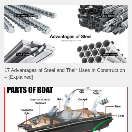
17 Advantages of Steel and Their Uses in Construction
– [Explained]