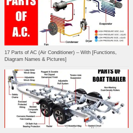
17 Parts of AC (Air Conditioner) – With [Functions,
Diagram Names & Pictures]