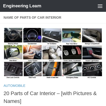
Engineering Learn
Skip to content
NAME OF PARTS OF CAR INTERIOR
AUTOMOBILE
20 Parts of Car Interior – [with Pictures &
Names]