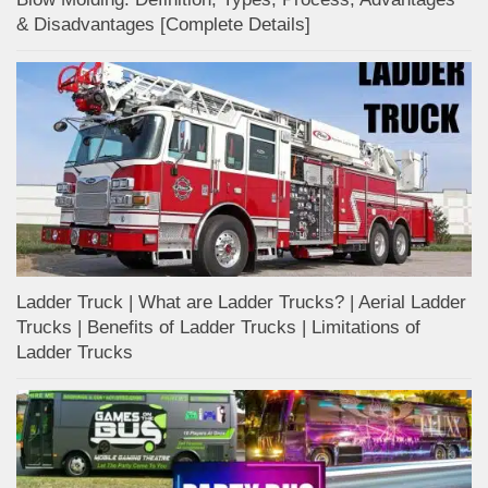
& Disadvantages [Complete Details]
Ladder Truck | What are Ladder Trucks? | Aerial Ladder
Trucks | Benefits of Ladder Trucks | Limitations of
Ladder Trucks