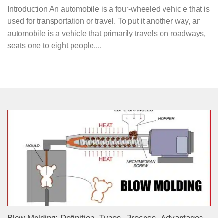
Introduction An automobile is a four-wheeled vehicle that is
used for transportation or travel. To put it another way, an
automobile is a vehicle that primarily travels on roadways,
seats one to eight people,...
Blow Molding: Definition, Types, Process, Advantages