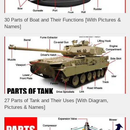
30 Parts of Boat and Their Functions [With Pictures &
Names]
27 Parts of Tank and Their Uses [With Diagram,
Pictures & Names]