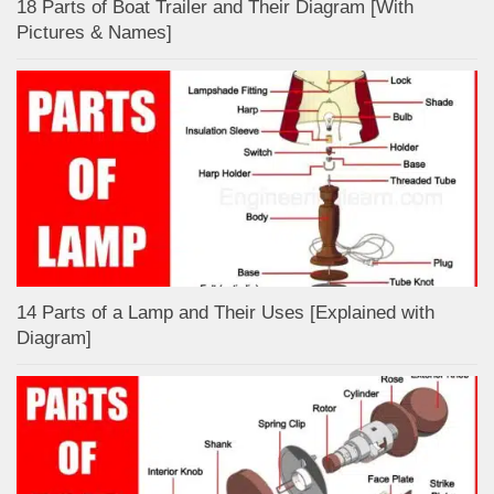
18 Parts of Boat Trailer and Their Diagram [With
Pictures & Names]
14 Parts of a Lamp and Their Uses [Explained with
Diagram]