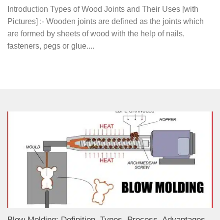
Introduction Types of Wood Joints and Their Uses [with
Pictures] :- Wooden joints are defined as the joints which
are formed by sheets of wood with the help of nails,
fasteners, pegs or glue....
Blow Molding: Definition, Types, Process, Advantages