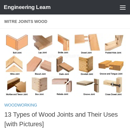
Engineering Learn
Skip to content
MITRE JOINTS WOOD
WOODWORKING
13 Types of Wood Joints and Their Uses
[with Pictures]