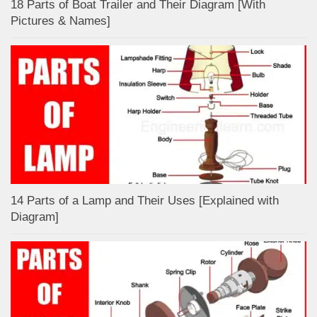
18 Parts of Boat Trailer and Their Diagram [With
Pictures & Names]
14 Parts of a Lamp and Their Uses [Explained with
Diagram]