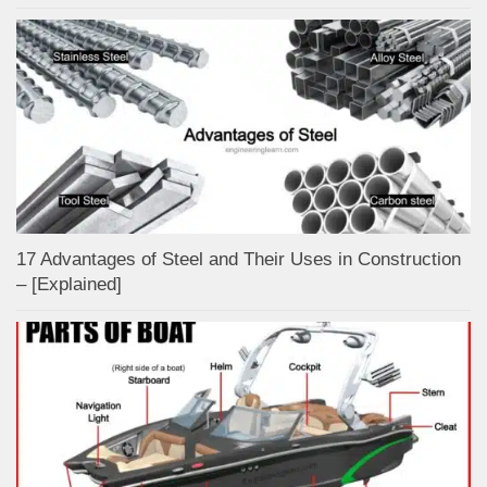
17 Advantages of Steel and Their Uses in Construction
– [Explained]