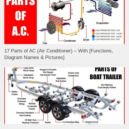
17 Parts of AC (Air Conditioner) – With [Functions,
Diagram Names & Pictures]