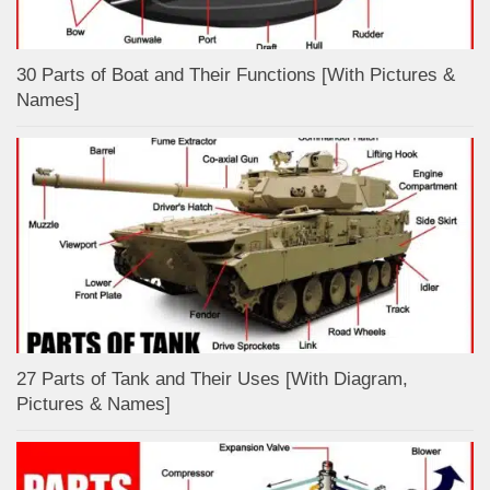
30 Parts of Boat and Their Functions [With Pictures &
Names]
27 Parts of Tank and Their Uses [With Diagram,
Pictures & Names]