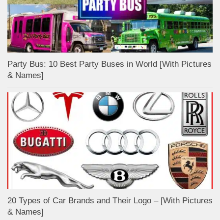
Party Bus: 10 Best Party Buses in World [With Pictures
& Names]
20 Types of Car Brands and Their Logo – [With Pictures
& Names]