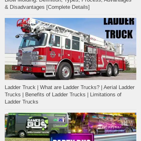
& Disadvantages [Complete Details]
Ladder Truck | What are Ladder Trucks? | Aerial Ladder
Trucks | Benefits of Ladder Trucks | Limitations of
Ladder Trucks