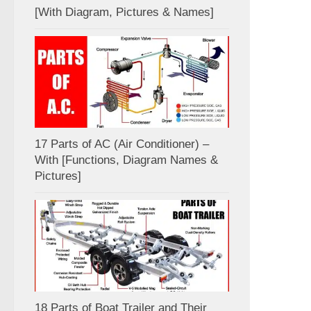
[With Diagram, Pictures & Names]
17 Parts of AC (Air Conditioner) –
With [Functions, Diagram Names &
Pictures]
18 Parts of Boat Trailer and Their