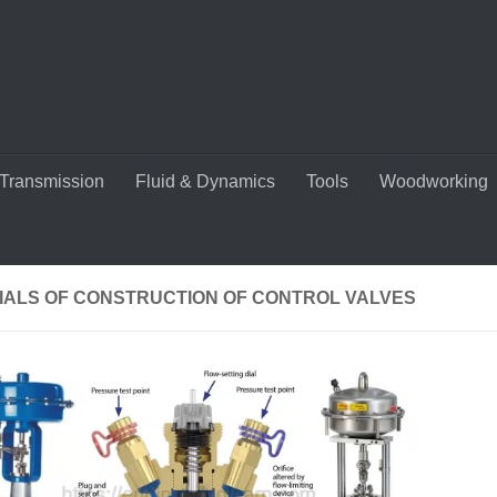
Transmission
Fluid & Dynamics
Tools
Woodworking
IALS OF CONSTRUCTION OF CONTROL VALVES