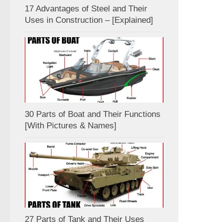
17 Advantages of Steel and Their
Uses in Construction – [Explained]
30 Parts of Boat and Their Functions
[With Pictures & Names]
27 Parts of Tank and Their Uses