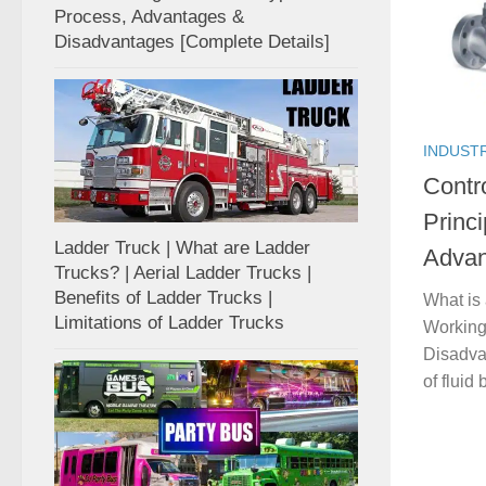
Process, Advantages &
Disadvantages [Complete Details]
INDUST
Contr
Princi
Ladder Truck | What are Ladder
Advan
Trucks? | Aerial Ladder Trucks |
Benefits of Ladder Trucks |
What is 
Limitations of Ladder Trucks
Working 
Disadvan
of fluid