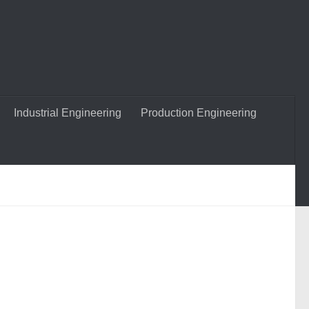
Industrial Engineering
Production Engineering