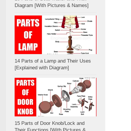
Diagram [With Pictures & Names]
14 Parts of a Lamp and Their Uses
[Explained with Diagram]
15 Parts of Door Knob/Lock and
Their Functions [With Pictures &