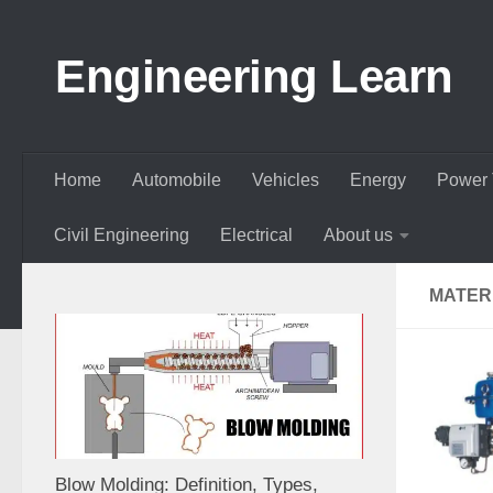
Skip to content
Engineering Learn
Home
Automobile
Vehicles
Energy
Power 
Civil Engineering
Electrical
About us
MATER
Blow Molding: Definition, Types,