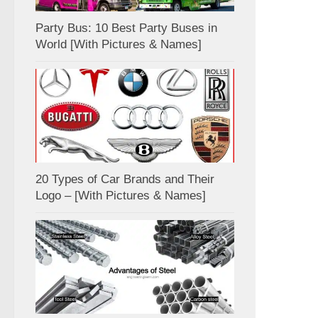
Party Bus: 10 Best Party Buses in
World [With Pictures & Names]
20 Types of Car Brands and Their
Logo – [With Pictures & Names]