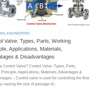
RIAL ENGINEERING
ol Valve: Types, Parts, Working
ple, Applications, Materials,
tages & Disadvantages
a Control Valve? Control Valve: Types, Parts,
Principle, Applications, Materials, Advantages &
tages :- Control valve is used for controlling the flow
 by varying the size of passage of...