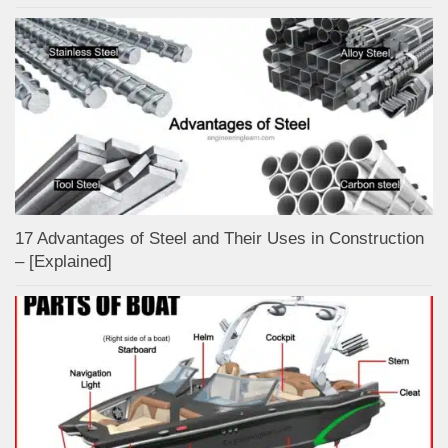
17 Advantages of Steel and Their Uses in Construction
– [Explained]