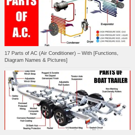
17 Parts of AC (Air Conditioner) – With [Functions,
Diagram Names & Pictures]