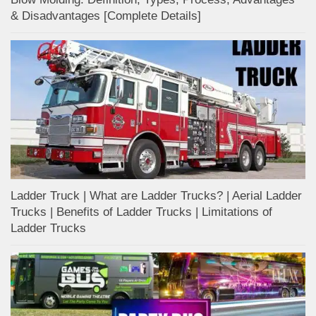
& Disadvantages [Complete Details]
Ladder Truck | What are Ladder Trucks? | Aerial Ladder
Trucks | Benefits of Ladder Trucks | Limitations of
Ladder Trucks