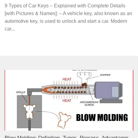
9 Types of Car Keys – Explained with Complete Details
[with Pictures & Names]: – A vehicle key, also known as an
automotive key, is used to unlock and start a car. Modern
car...
Blow Molding: Definition, Types, Process, Advantages