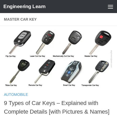
Engineering Learn
Skip to content
MASTER CAR KEY
AUTOMOBILE
9 Types of Car Keys – Explained with
Complete Details [with Pictures & Names]