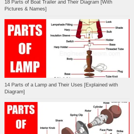
18 Parts of Boat Trailer and Their Diagram [With
Pictures & Names]
14 Parts of a Lamp and Their Uses [Explained with
Diagram]