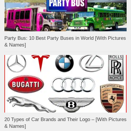
Party Bus: 10 Best Party Buses in World [With Pictures
& Names]
20 Types of Car Brands and Their Logo – [With Pictures
& Names]