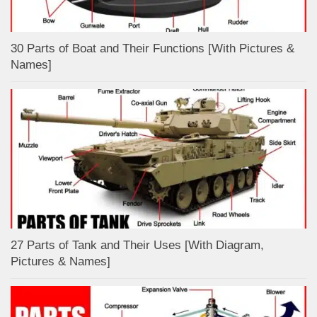
30 Parts of Boat and Their Functions [With Pictures &
Names]
27 Parts of Tank and Their Uses [With Diagram,
Pictures & Names]