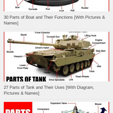
30 Parts of Boat and Their Functions [With Pictures &
Names]
27 Parts of Tank and Their Uses [With Diagram,
Pictures & Names]