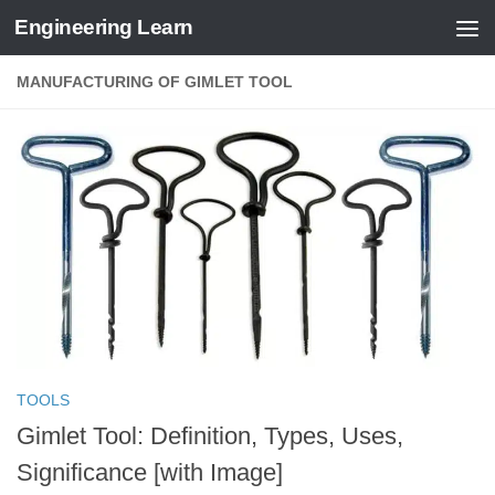
Engineering Learn
Skip to content
MANUFACTURING OF GIMLET TOOL
TOOLS
Gimlet Tool: Definition, Types, Uses,
Significance [with Image]