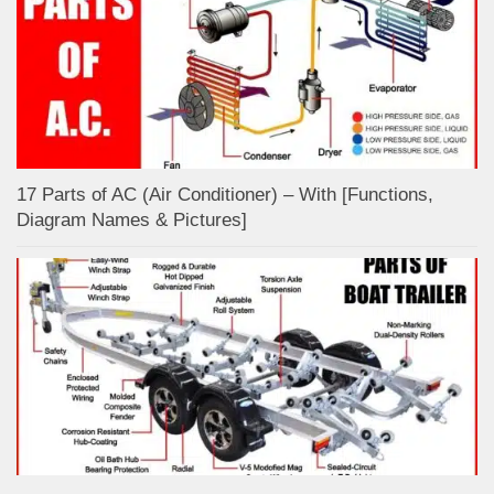
17 Parts of AC (Air Conditioner) – With [Functions,
Diagram Names & Pictures]