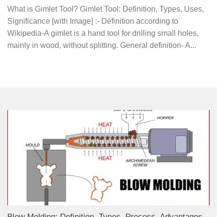
What is Gimlet Tool? Gimlet Tool: Definition, Types, Uses,
Significance [with Image] :- Definition according to
Wikipedia-A gimlet is a hand tool for drilling small holes,
mainly in wood, without splitting. General definition- A...
Blow Molding: Definition, Types, Process, Advantages