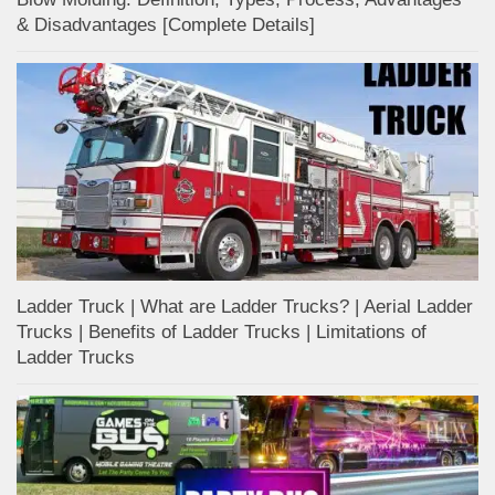
& Disadvantages [Complete Details]
Ladder Truck | What are Ladder Trucks? | Aerial Ladder
Trucks | Benefits of Ladder Trucks | Limitations of
Ladder Trucks