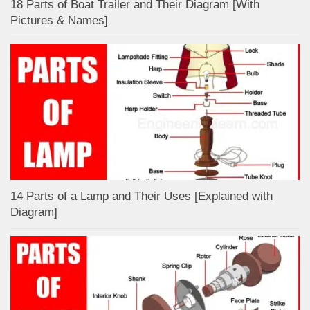
18 Parts of Boat Trailer and Their Diagram [With
Pictures & Names]
14 Parts of a Lamp and Their Uses [Explained with
Diagram]