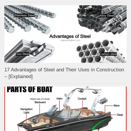
17 Advantages of Steel and Their Uses in Construction
– [Explained]