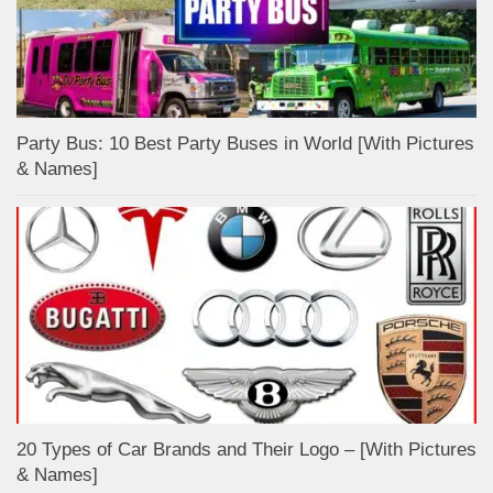
Party Bus: 10 Best Party Buses in World [With Pictures
& Names]
20 Types of Car Brands and Their Logo – [With Pictures
& Names]