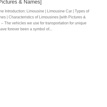
 Pictures & Names]
e Introduction: Limousine | Limousine Car | Types of
es | Characteristics of Limousines [with Pictures &
– The vehicles we use for transportation for unique
ave forever been a symbol of...