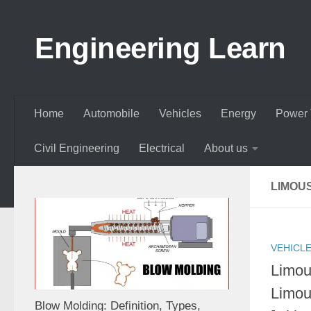
Skip to content
Engineering Learn
Home
Automobile
Vehicles
Energy
Power 
Civil Engineering
Electrical
About us
LIMOU
VEHICL
Limou
Limou
Blow Molding: Definition, Types,