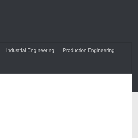
Industrial Engineering
Production Engineering