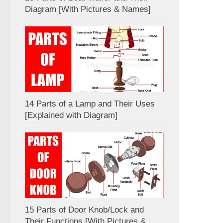
Diagram [With Pictures & Names]
14 Parts of a Lamp and Their Uses
[Explained with Diagram]
15 Parts of Door Knob/Lock and
Their Functions [With Pictures &