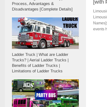
[with
Process, Advantages &
Disadvantages [Complete Details]
Limousin
Limousin
Names]: 
events h
Ladder Truck | What are Ladder
Trucks? | Aerial Ladder Trucks |
Benefits of Ladder Trucks |
Limitations of Ladder Trucks