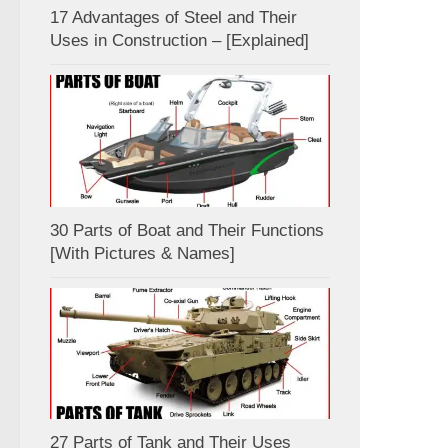
17 Advantages of Steel and Their
Uses in Construction – [Explained]
30 Parts of Boat and Their Functions
[With Pictures & Names]
27 Parts of Tank and Their Uses