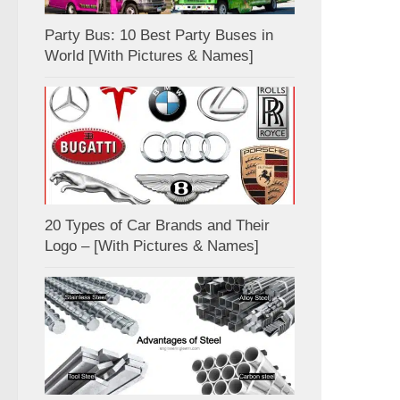
Party Bus: 10 Best Party Buses in
World [With Pictures & Names]
20 Types of Car Brands and Their
Logo – [With Pictures & Names]