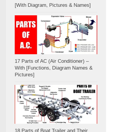
[With Diagram, Pictures & Names]
17 Parts of AC (Air Conditioner) –
With [Functions, Diagram Names &
Pictures]
18 Parts of Boat Trailer and Their