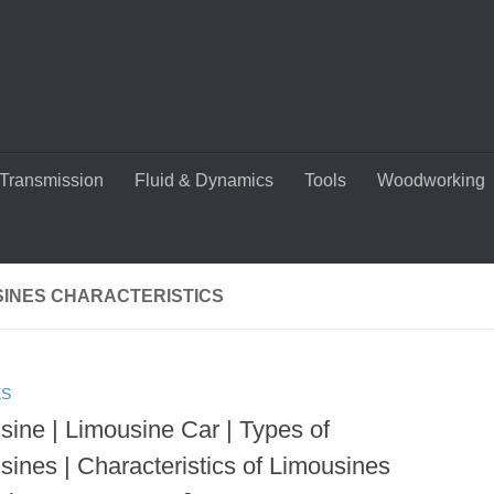
Transmission
Fluid & Dynamics
Tools
Woodworking
SINES CHARACTERISTICS
ES
sine | Limousine Car | Types of
sines | Characteristics of Limousines