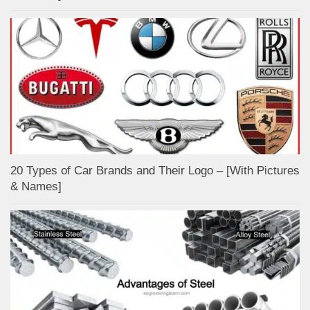
20 Types of Car Brands and Their Logo – [With Pictures
& Names]