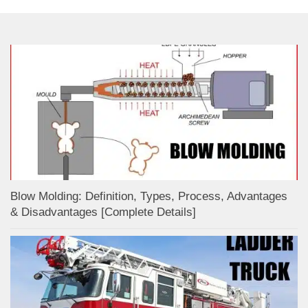
Blow Molding: Definition, Types, Process, Advantages
& Disadvantages [Complete Details]