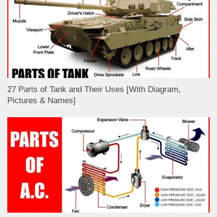
27 Parts of Tank and Their Uses [With Diagram,
Pictures & Names]