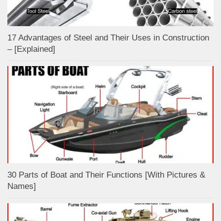
17 Advantages of Steel and Their Uses in Construction
– [Explained]
30 Parts of Boat and Their Functions [With Pictures &
Names]