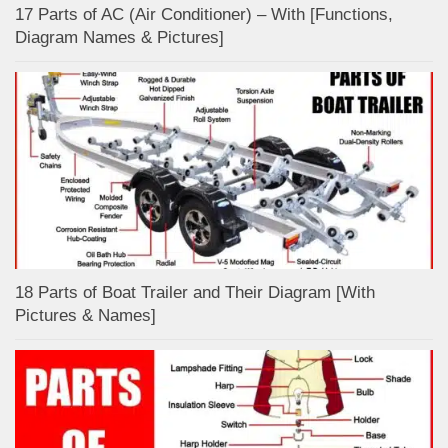
17 Parts of AC (Air Conditioner) – With [Functions,
Diagram Names & Pictures]
18 Parts of Boat Trailer and Their Diagram [With
Pictures & Names]