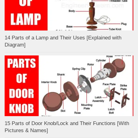
14 Parts of a Lamp and Their Uses [Explained with
Diagram]
15 Parts of Door Knob/Lock and Their Functions [With
Pictures & Names]