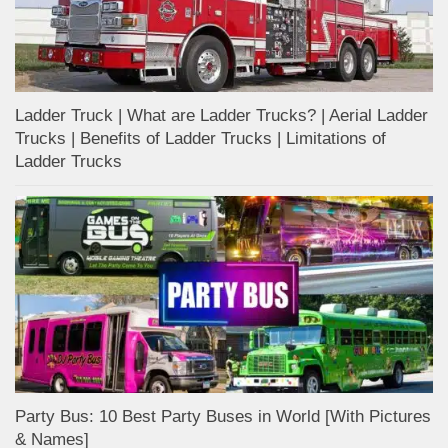
Ladder Truck | What are Ladder Trucks? | Aerial Ladder
Trucks | Benefits of Ladder Trucks | Limitations of
Ladder Trucks
Party Bus: 10 Best Party Buses in World [With Pictures
& Names]