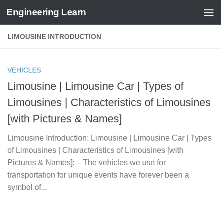
Engineering Learn
Skip to content
LIMOUSINE INTRODUCTION
VEHICLES
Limousine | Limousine Car | Types of
Limousines | Characteristics of Limousines
[with Pictures & Names]
Limousine Introduction: Limousine | Limousine Car | Types
of Limousines | Characteristics of Limousines [with
Pictures & Names]: – The vehicles we use for
transportation for unique events have forever been a
symbol of...