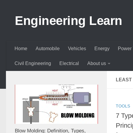
Skip to content
Engineering Learn
Home
Automobile
Vehicles
Energy
Power 
Civil Engineering
Electrical
About us
LEAST 
TOOLS
7 Type
Princi
Blow Molding: Definition, Types,