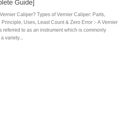
lete Guide]
Vernier Caliper? Types of Vernier Caliper: Parts,
Principle, Uses, Least Count & Zero Error :- A Vernier
is referred to as an instrument which is commonly
a variety...