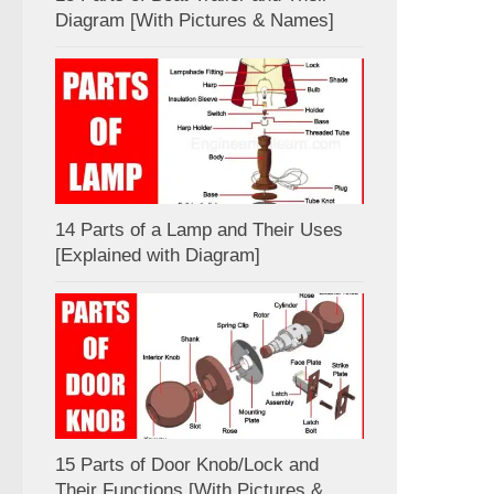
Diagram [With Pictures & Names]
14 Parts of a Lamp and Their Uses
[Explained with Diagram]
15 Parts of Door Knob/Lock and
Their Functions [With Pictures &