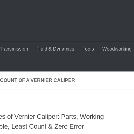
Transmission
Fluid & Dynamics
Tools
Woodworking
COUNT OF A VERNIER CALIPER
s of Vernier Caliper: Parts, Working
ple, Least Count & Zero Error