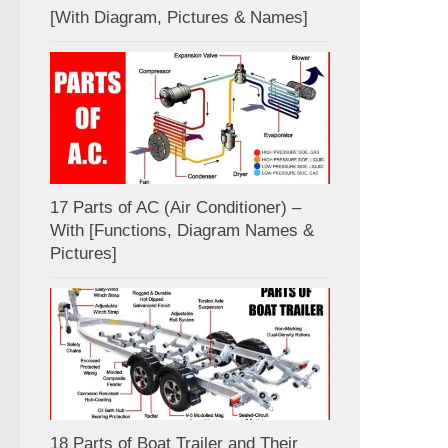
[With Diagram, Pictures & Names]
17 Parts of AC (Air Conditioner) –
With [Functions, Diagram Names &
Pictures]
18 Parts of Boat Trailer and Their