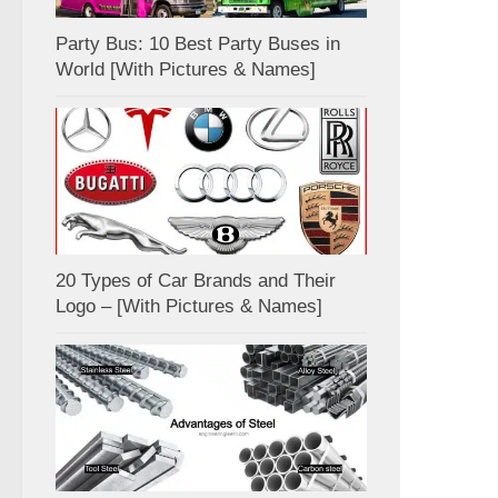
Party Bus: 10 Best Party Buses in
World [With Pictures & Names]
20 Types of Car Brands and Their
Logo – [With Pictures & Names]