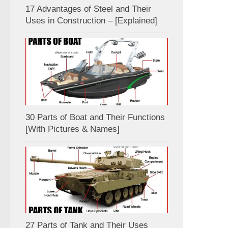
17 Advantages of Steel and Their
Uses in Construction – [Explained]
30 Parts of Boat and Their Functions
[With Pictures & Names]
27 Parts of Tank and Their Uses