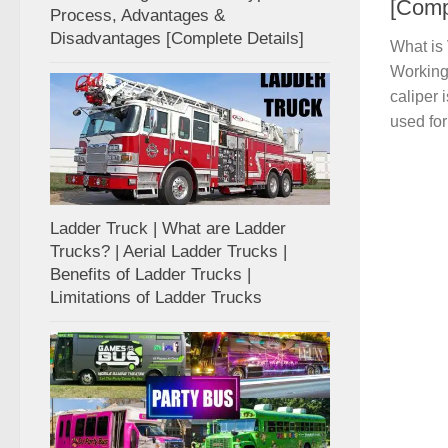
[Comp
Process, Advantages &
Disadvantages [Complete Details]
What is 
Working 
caliper 
used for 
Ladder Truck | What are Ladder
Trucks? | Aerial Ladder Trucks |
Benefits of Ladder Trucks |
Limitations of Ladder Trucks