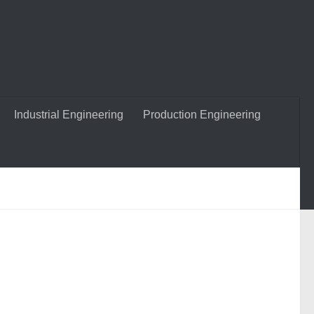
Industrial Engineering
Production Engineering