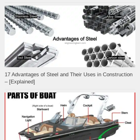
17 Advantages of Steel and Their Uses in Construction
– [Explained]