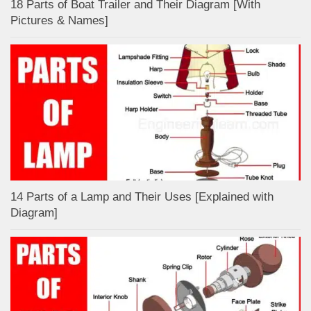
18 Parts of Boat Trailer and Their Diagram [With
Pictures & Names]
14 Parts of a Lamp and Their Uses [Explained with
Diagram]