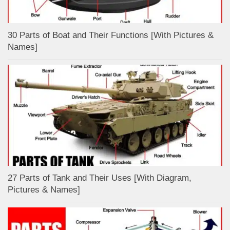
30 Parts of Boat and Their Functions [With Pictures &
Names]
27 Parts of Tank and Their Uses [With Diagram,
Pictures & Names]