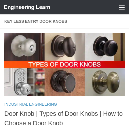
Engineering Learn
Skip to content
KEY LESS ENTRY DOOR KNOBS
INDUSTRIAL ENGINEERING
Door Knob | Types of Door Knobs | How to
Choose a Door Knob