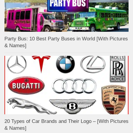
Party Bus: 10 Best Party Buses in World [With Pictures
& Names]
20 Types of Car Brands and Their Logo – [With Pictures
& Names]