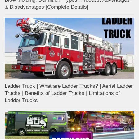
& Disadvantages [Complete Details]
Ladder Truck | What are Ladder Trucks? | Aerial Ladder
Trucks | Benefits of Ladder Trucks | Limitations of
Ladder Trucks