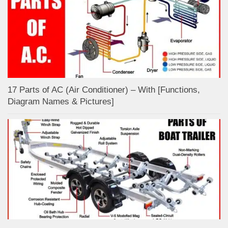
17 Parts of AC (Air Conditioner) – With [Functions,
Diagram Names & Pictures]