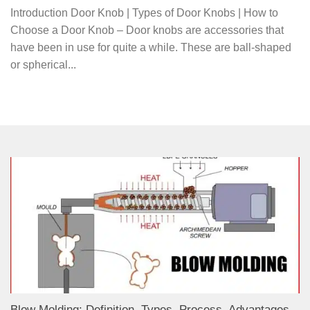
Introduction Door Knob | Types of Door Knobs | How to
Choose a Door Knob – Door knobs are accessories that
have been in use for quite a while. These are ball-shaped
or spherical...
Blow Molding: Definition, Types, Process, Advantages