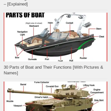
– [Explained]
30 Parts of Boat and Their Functions [With Pictures &
Names]