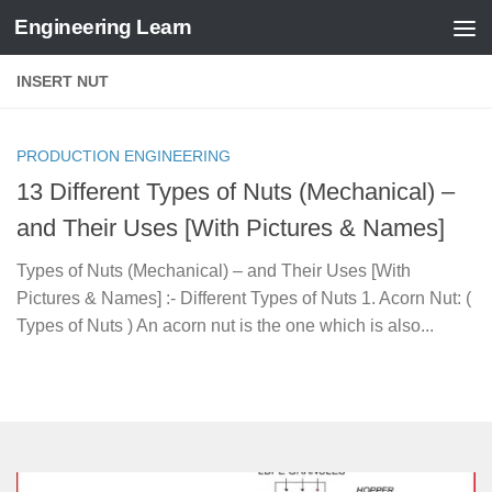
Engineering Learn
Skip to content
INSERT NUT
PRODUCTION ENGINEERING
13 Different Types of Nuts (Mechanical) –
and Their Uses [With Pictures & Names]
Types of Nuts (Mechanical) – and Their Uses [With
Pictures & Names] :- Different Types of Nuts 1. Acorn Nut: (
Types of Nuts ) An acorn nut is the one which is also...