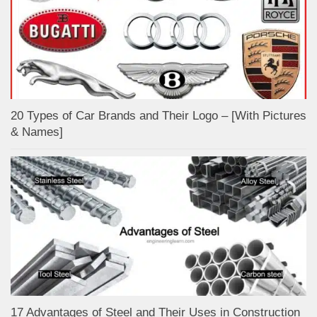
20 Types of Car Brands and Their Logo – [With Pictures
& Names]
17 Advantages of Steel and Their Uses in Construction