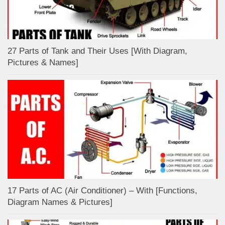
27 Parts of Tank and Their Uses [With Diagram,
Pictures & Names]
17 Parts of AC (Air Conditioner) – With [Functions,
Diagram Names & Pictures]