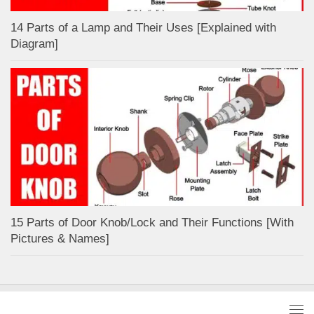
14 Parts of a Lamp and Their Uses [Explained with
Diagram]
15 Parts of Door Knob/Lock and Their Functions [With
Pictures & Names]