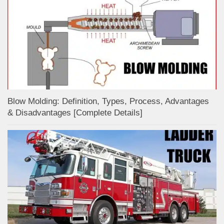
Blow Molding: Definition, Types, Process, Advantages
& Disadvantages [Complete Details]