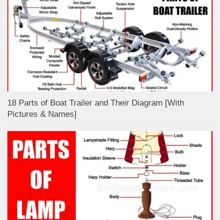
18 Parts of Boat Trailer and Their Diagram [With
Pictures & Names]