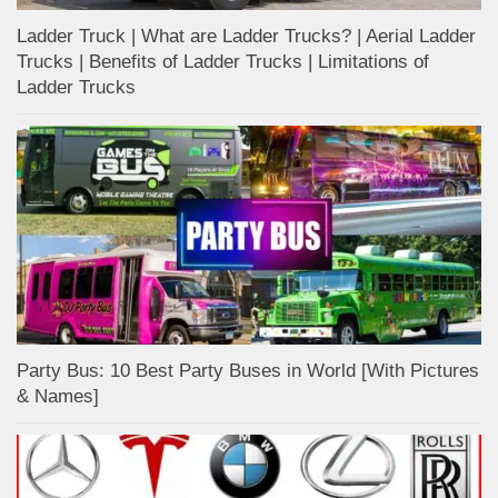
Ladder Truck | What are Ladder Trucks? | Aerial Ladder
Trucks | Benefits of Ladder Trucks | Limitations of
Ladder Trucks
Party Bus: 10 Best Party Buses in World [With Pictures
& Names]