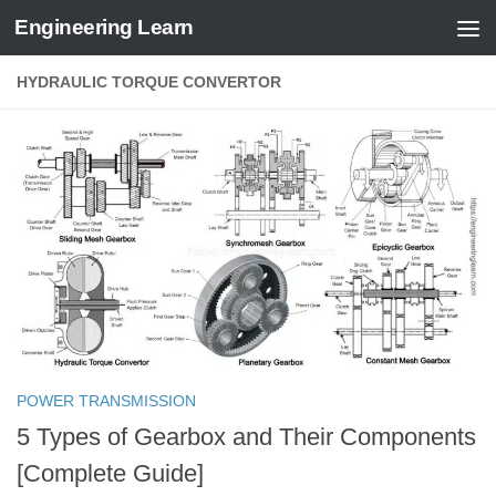
Engineering Learn
Skip to content
HYDRAULIC TORQUE CONVERTOR
POWER TRANSMISSION
5 Types of Gearbox and Their Components
[Complete Guide]