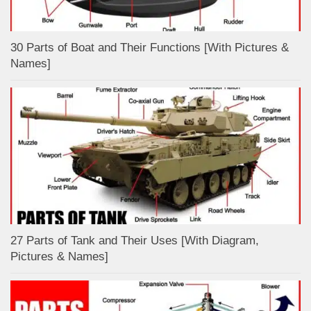
30 Parts of Boat and Their Functions [With Pictures &
Names]
27 Parts of Tank and Their Uses [With Diagram,
Pictures & Names]