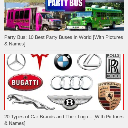
Party Bus: 10 Best Party Buses in World [With Pictures
& Names]
20 Types of Car Brands and Their Logo – [With Pictures
& Names]