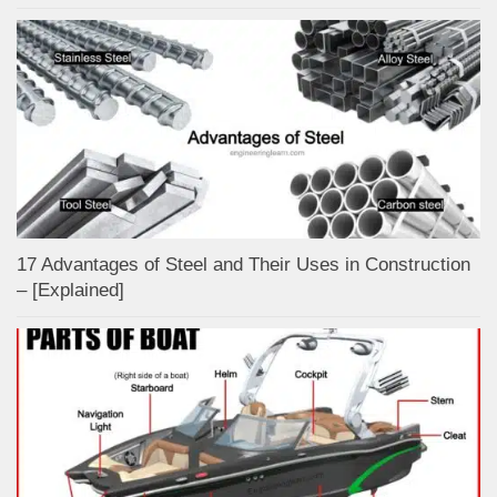
17 Advantages of Steel and Their Uses in Construction
– [Explained]