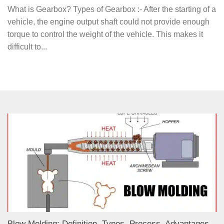
What is Gearbox? Types of Gearbox :- After the starting of a
vehicle, the engine output shaft could not provide enough
torque to control the weight of the vehicle. This makes it
difficult to...
Blow Molding: Definition, Types, Process, Advantages