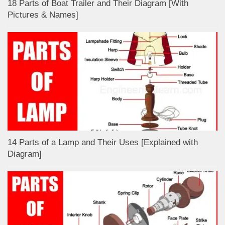
18 Parts of Boat Trailer and Their Diagram [With
Pictures & Names]
14 Parts of a Lamp and Their Uses [Explained with
Diagram]