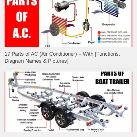
17 Parts of AC (Air Conditioner) – With [Functions,
Diagram Names & Pictures]