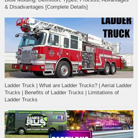
& Disadvantages [Complete Details]
Ladder Truck | What are Ladder Trucks? | Aerial Ladder
Trucks | Benefits of Ladder Trucks | Limitations of
Ladder Trucks