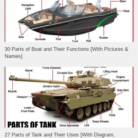
30 Parts of Boat and Their Functions [With Pictures &
Names]
27 Parts of Tank and Their Uses [With Diagram,