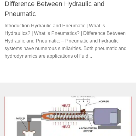
Difference Between Hydraulic and
Pneumatic
Introduction Hydraulic and Pneumatic | What is
Hydraulics? | What is Pneumatics? | Difference Between
Hydraulic and Pneumatic: – Pneumatic and hydraulic
systems have numerous similarities. Both pneumatic and
hydrodynamics are applications of fluid...