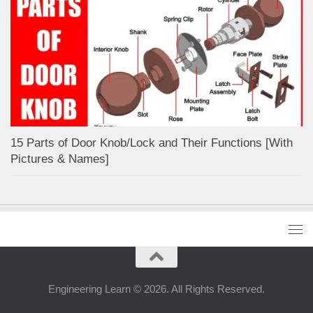
15 Parts of Door Knob/Lock and Their Functions [With
Pictures & Names]
Engineering Learn © 2026. All Rights Reserved.