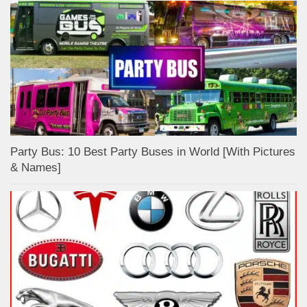
Party Bus: 10 Best Party Buses in World [With Pictures
& Names]