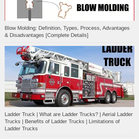
Blow Molding: Definition, Types, Process, Advantages
& Disadvantages [Complete Details]
Ladder Truck | What are Ladder Trucks? | Aerial Ladder
Trucks | Benefits of Ladder Trucks | Limitations of
Ladder Trucks