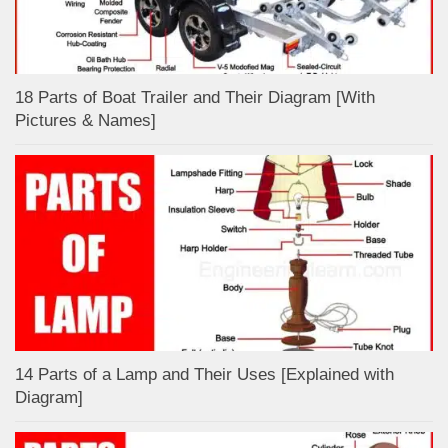
18 Parts of Boat Trailer and Their Diagram [With
Pictures & Names]
14 Parts of a Lamp and Their Uses [Explained with
Diagram]