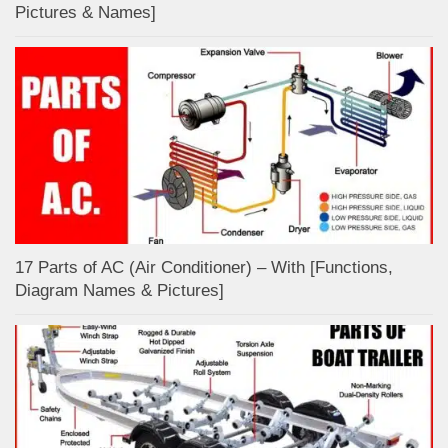
Pictures & Names]
17 Parts of AC (Air Conditioner) – With [Functions,
Diagram Names & Pictures]