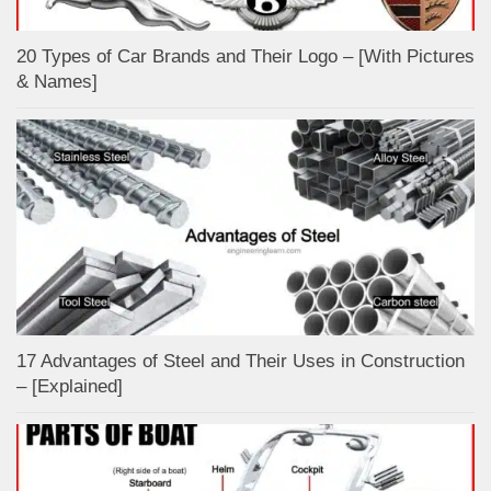
20 Types of Car Brands and Their Logo – [With Pictures
& Names]
17 Advantages of Steel and Their Uses in Construction
– [Explained]