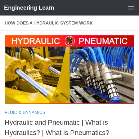
Engineering Learn
Skip to content
HOW DOES A HYDRAULIC SYSTEM WORK
FLUID & DYNAMICS
Hydraulic and Pneumatic | What is
Hydraulics? | What is Pneumatics? |