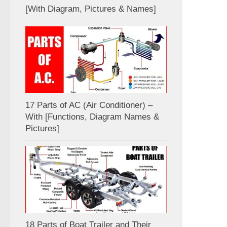
[With Diagram, Pictures & Names]
17 Parts of AC (Air Conditioner) –
With [Functions, Diagram Names &
Pictures]
18 Parts of Boat Trailer and Their