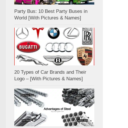
Party Bus: 10 Best Party Buses in
World [With Pictures & Names]
20 Types of Car Brands and Their
Logo – [With Pictures & Names]