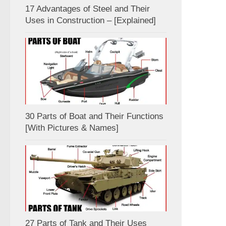
17 Advantages of Steel and Their
Uses in Construction – [Explained]
30 Parts of Boat and Their Functions
[With Pictures & Names]
27 Parts of Tank and Their Uses