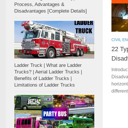
Process, Advantages &
Disadvantages [Complete Details]
CIVIL E
22 Ty
Disad
Ladder Truck | What are Ladder
Introdu
Trucks? | Aerial Ladder Trucks |
Disadvan
Benefits of Ladder Trucks |
horizon
Limitations of Ladder Trucks
differen