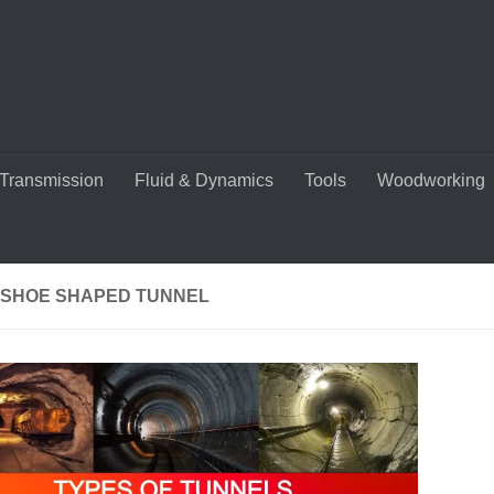
Transmission
Fluid & Dynamics
Tools
Woodworking
SHOE SHAPED TUNNEL