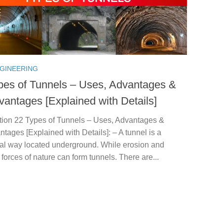
NGINEERING
pes of Tunnels – Uses, Advantages &
vantages [Explained with Details]
ction 22 Types of Tunnels – Uses, Advantages &
tages [Explained with Details]: – A tunnel is a
tal way located underground. While erosion and
t forces of nature can form tunnels. There are...