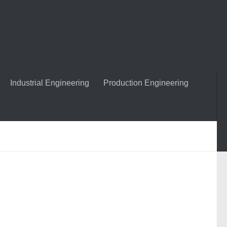
Industrial Engineering
Production Engineering