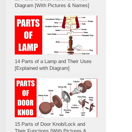
Diagram [With Pictures & Names]
14 Parts of a Lamp and Their Uses
[Explained with Diagram]
15 Parts of Door Knob/Lock and
Their Functions [With Pictures &