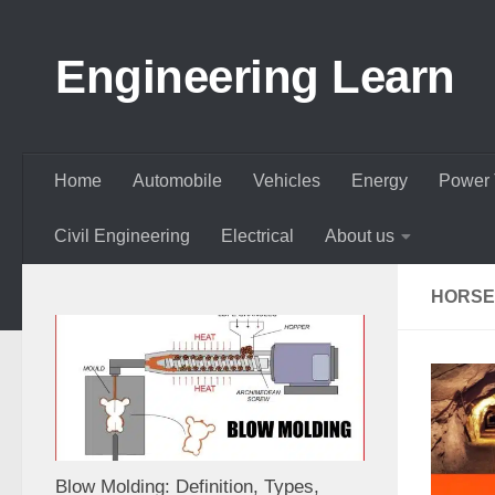
Skip to content
Engineering Learn
Home
Automobile
Vehicles
Energy
Power 
Civil Engineering
Electrical
About us
HORSE
Blow Molding: Definition, Types,