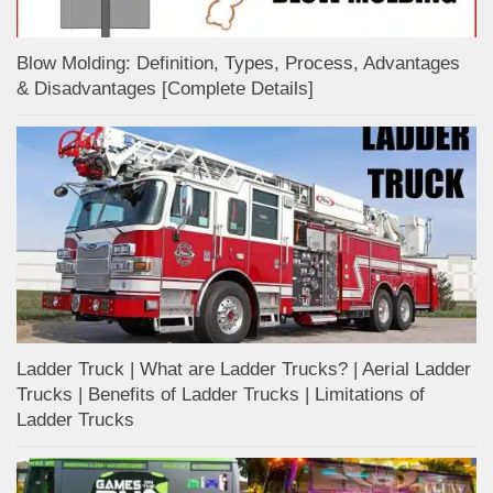
Blow Molding: Definition, Types, Process, Advantages
& Disadvantages [Complete Details]
Ladder Truck | What are Ladder Trucks? | Aerial Ladder
Trucks | Benefits of Ladder Trucks | Limitations of
Ladder Trucks