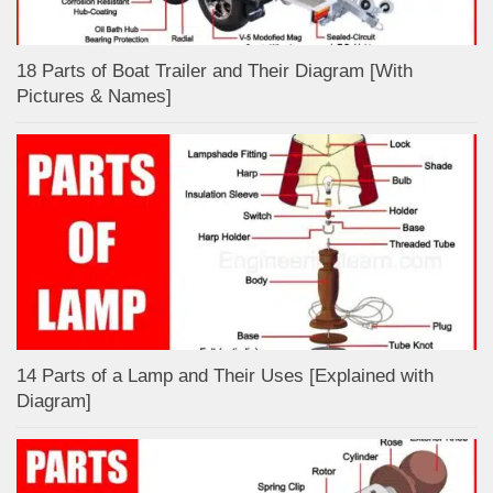
18 Parts of Boat Trailer and Their Diagram [With
Pictures & Names]
14 Parts of a Lamp and Their Uses [Explained with
Diagram]