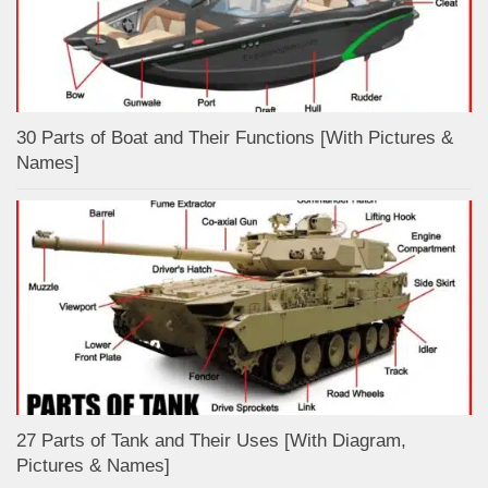
30 Parts of Boat and Their Functions [With Pictures &
Names]
27 Parts of Tank and Their Uses [With Diagram,
Pictures & Names]