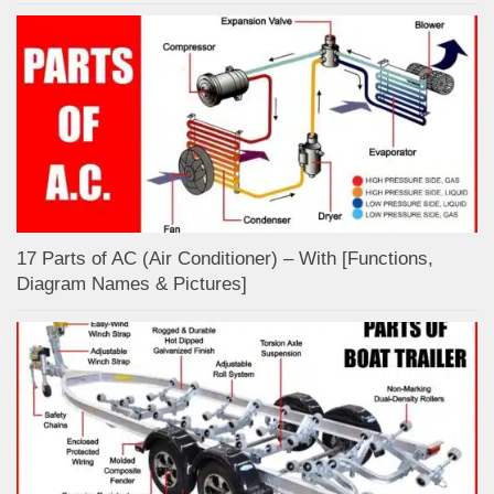
17 Parts of AC (Air Conditioner) – With [Functions,
Diagram Names & Pictures]