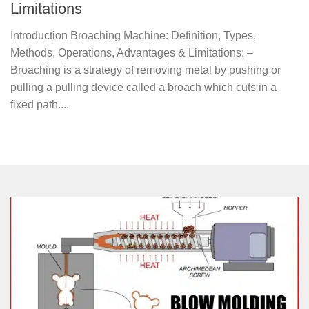
Limitations
Introduction Broaching Machine: Definition, Types,
Methods, Operations, Advantages & Limitations: –
Broaching is a strategy of removing metal by pushing or
pulling a pulling device called a broach which cuts in a
fixed path....