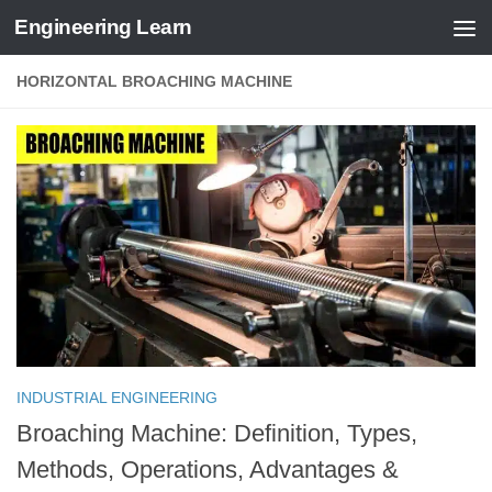
Engineering Learn
Skip to content
HORIZONTAL BROACHING MACHINE
INDUSTRIAL ENGINEERING
Broaching Machine: Definition, Types,
Methods, Operations, Advantages &