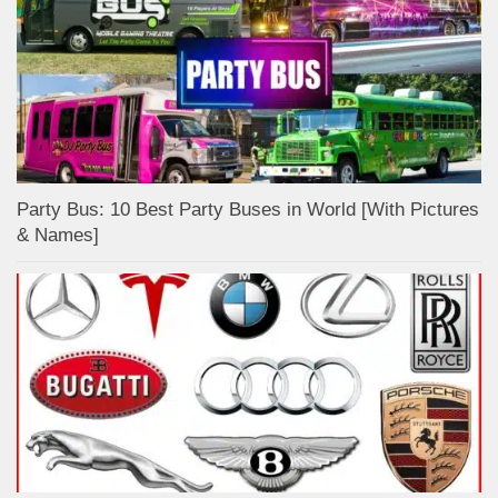
Party Bus: 10 Best Party Buses in World [With Pictures
& Names]