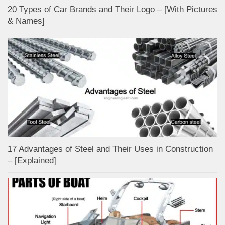
20 Types of Car Brands and Their Logo – [With Pictures
& Names]
17 Advantages of Steel and Their Uses in Construction
– [Explained]