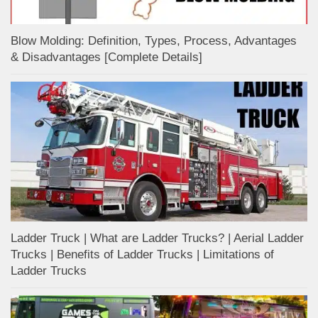
Blow Molding: Definition, Types, Process, Advantages
& Disadvantages [Complete Details]
Ladder Truck | What are Ladder Trucks? | Aerial Ladder
Trucks | Benefits of Ladder Trucks | Limitations of
Ladder Trucks