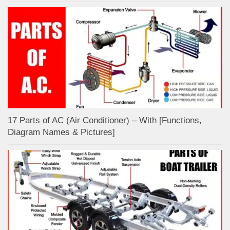
17 Parts of AC (Air Conditioner) – With [Functions,
Diagram Names & Pictures]