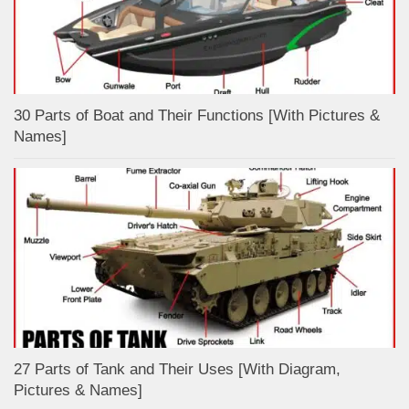
30 Parts of Boat and Their Functions [With Pictures &
Names]
27 Parts of Tank and Their Uses [With Diagram,
Pictures & Names]