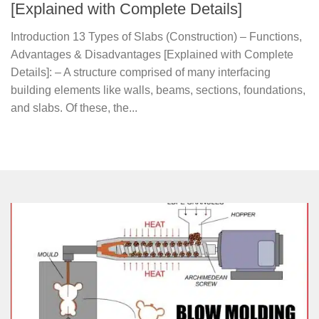
[Explained with Complete Details]
Introduction 13 Types of Slabs (Construction) – Functions,
Advantages & Disadvantages [Explained with Complete
Details]: – A structure comprised of many interfacing
building elements like walls, beams, sections, foundations,
and slabs. Of these, the...