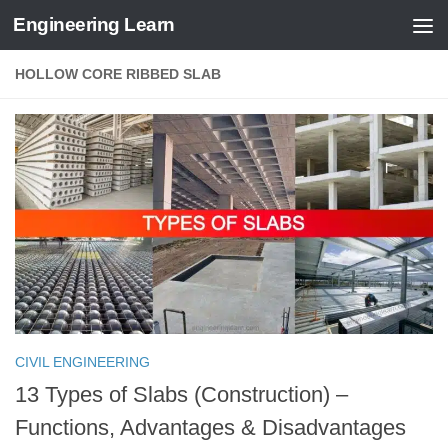
Engineering Learn
Skip to content
HOLLOW CORE RIBBED SLAB
CIVIL ENGINEERING
13 Types of Slabs (Construction) –
Functions, Advantages & Disadvantages