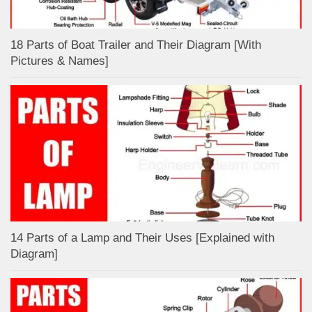
18 Parts of Boat Trailer and Their Diagram [With
Pictures & Names]
14 Parts of a Lamp and Their Uses [Explained with
Diagram]