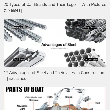
20 Types of Car Brands and Their Logo – [With Pictures
& Names]
17 Advantages of Steel and Their Uses in Construction
– [Explained]