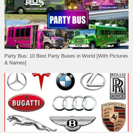
Party Bus: 10 Best Party Buses in World [With Pictures
& Names]