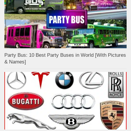
Party Bus: 10 Best Party Buses in World [With Pictures
& Names]