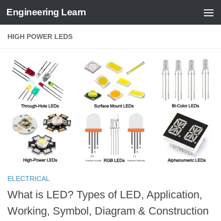
Engineering Learn
Skip to content
HIGH POWER LEDS
ELECTRICAL
What is LED? Types of LED, Application,
Working, Symbol, Diagram & Construction