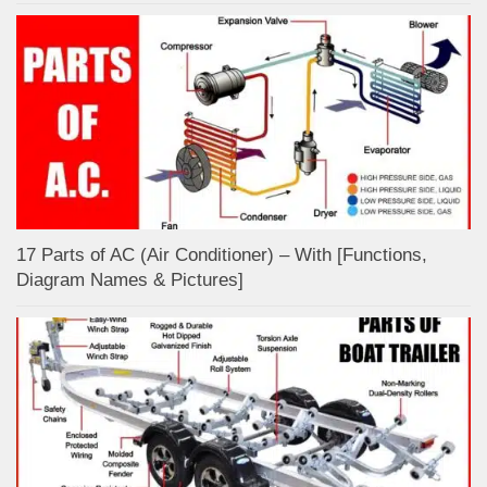
17 Parts of AC (Air Conditioner) – With [Functions,
Diagram Names & Pictures]