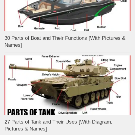
30 Parts of Boat and Their Functions [With Pictures &
Names]
27 Parts of Tank and Their Uses [With Diagram,
Pictures & Names]