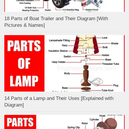
18 Parts of Boat Trailer and Their Diagram [With
Pictures & Names]
14 Parts of a Lamp and Their Uses [Explained with
Diagram]