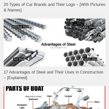
20 Types of Car Brands and Their Logo – [With Pictures
& Names]
17 Advantages of Steel and Their Uses in Construction
– [Explained]