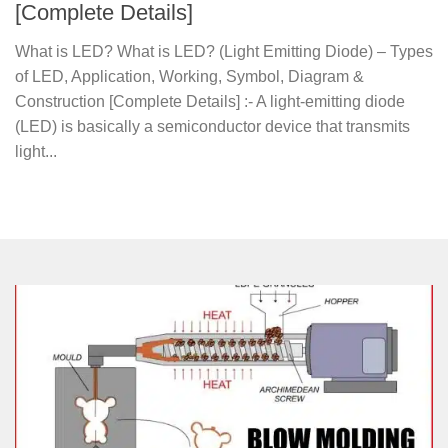
[Complete Details]
What is LED? What is LED? (Light Emitting Diode) – Types
of LED, Application, Working, Symbol, Diagram &
Construction [Complete Details] :- A light-emitting diode
(LED) is basically a semiconductor device that transmits
light...