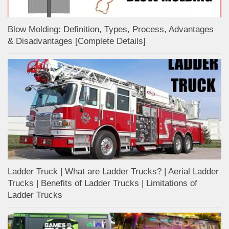
Blow Molding: Definition, Types, Process, Advantages
& Disadvantages [Complete Details]
Ladder Truck | What are Ladder Trucks? | Aerial Ladder
Trucks | Benefits of Ladder Trucks | Limitations of
Ladder Trucks