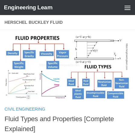
Engineering Learn
Skip to content
HERSCHEL BUCKLEY FLUID
CIVIL ENGINEERING
Fluid Types and Properties [Complete
Explained]