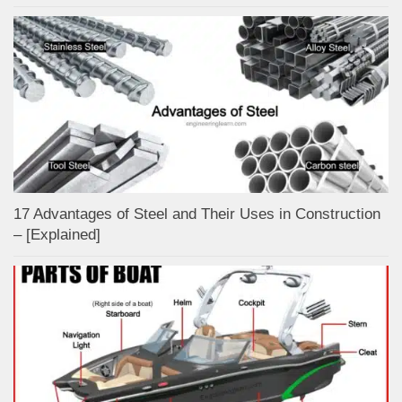
17 Advantages of Steel and Their Uses in Construction
– [Explained]