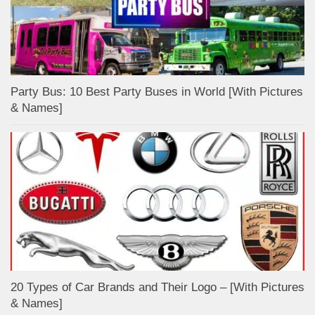
Party Bus: 10 Best Party Buses in World [With Pictures
& Names]
20 Types of Car Brands and Their Logo – [With Pictures
& Names]