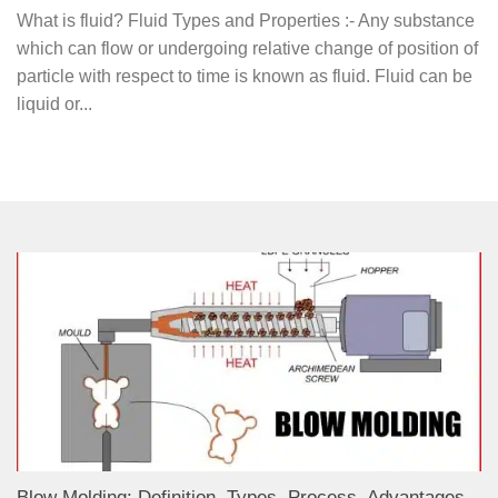
What is fluid? Fluid Types and Properties :- Any substance
which can flow or undergoing relative change of position of
particle with respect to time is known as fluid. Fluid can be
liquid or...
Blow Molding: Definition, Types, Process, Advantages