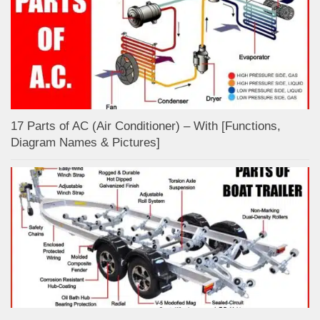
17 Parts of AC (Air Conditioner) – With [Functions,
Diagram Names & Pictures]