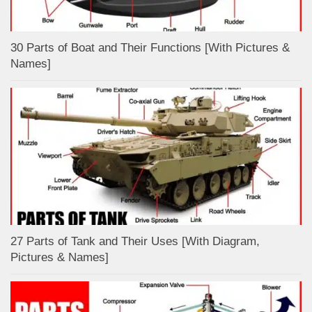
30 Parts of Boat and Their Functions [With Pictures &
Names]
27 Parts of Tank and Their Uses [With Diagram,
Pictures & Names]