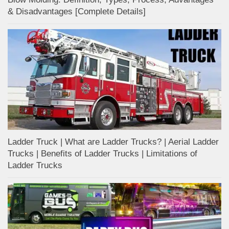
& Disadvantages [Complete Details]
Ladder Truck | What are Ladder Trucks? | Aerial Ladder
Trucks | Benefits of Ladder Trucks | Limitations of
Ladder Trucks