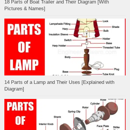
18 Parts of Boat Trailer and Their Diagram [With
Pictures & Names]
14 Parts of a Lamp and Their Uses [Explained with
Diagram]