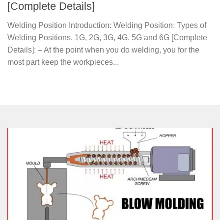
[Complete Details]
Welding Position Introduction: Welding Position: Types of
Welding Positions, 1G, 2G, 3G, 4G, 5G and 6G [Complete
Details]: – At the point when you do welding, you for the
most part keep the workpieces...