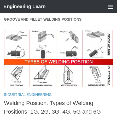
Engineering Learn
Skip to content
GROOVE AND FILLET WELDING POSITIONS
INDUSTRIAL ENGINEERING
Welding Position: Types of Welding
Positions, 1G, 2G, 3G, 4G, 5G and 6G