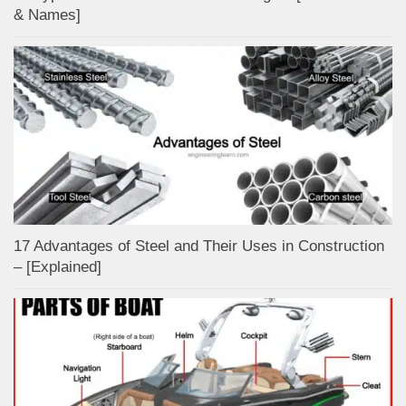
& Names]
17 Advantages of Steel and Their Uses in Construction
– [Explained]