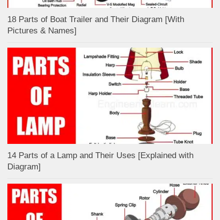
18 Parts of Boat Trailer and Their Diagram [With
Pictures & Names]
14 Parts of a Lamp and Their Uses [Explained with
Diagram]