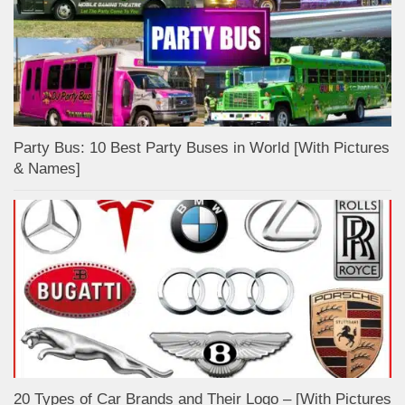
Party Bus: 10 Best Party Buses in World [With Pictures
& Names]
20 Types of Car Brands and Their Logo – [With Pictures