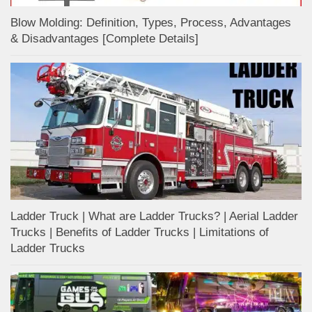
Blow Molding: Definition, Types, Process, Advantages
& Disadvantages [Complete Details]
Ladder Truck | What are Ladder Trucks? | Aerial Ladder
Trucks | Benefits of Ladder Trucks | Limitations of
Ladder Trucks