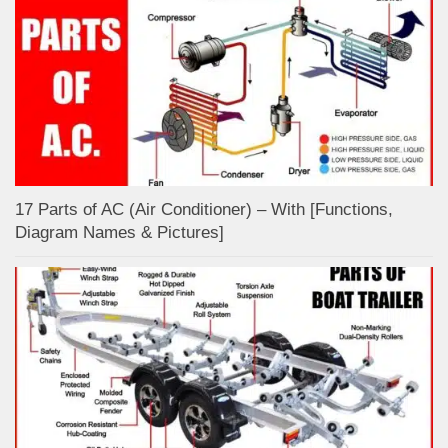
17 Parts of AC (Air Conditioner) – With [Functions,
Diagram Names & Pictures]