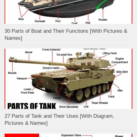
30 Parts of Boat and Their Functions [With Pictures &
Names]
27 Parts of Tank and Their Uses [With Diagram,
Pictures & Names]