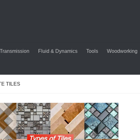
Transmission
Fluid & Dynamics
Tools
Woodworking
E TILES