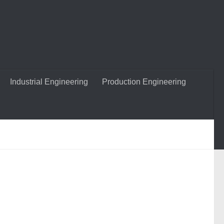
Industrial Engineering
Production Engineering