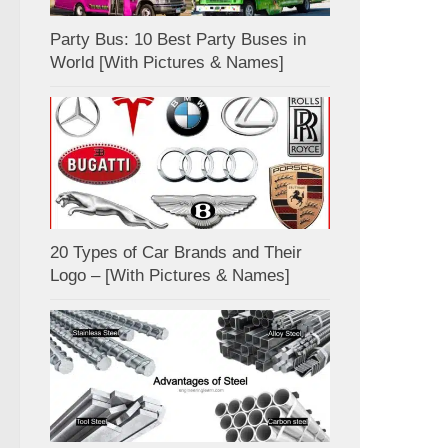
Party Bus: 10 Best Party Buses in
World [With Pictures & Names]
20 Types of Car Brands and Their
Logo – [With Pictures & Names]