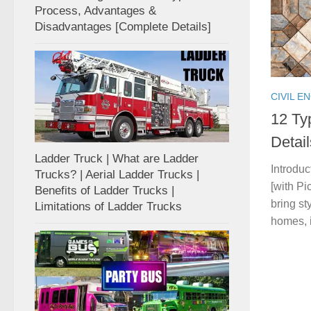
Process, Advantages &
Disadvantages [Complete Details]
CIVIL E
12 Ty
Detai
Ladder Truck | What are Ladder
Introduc
Trucks? | Aerial Ladder Trucks |
[with Pi
Benefits of Ladder Trucks |
bring st
Limitations of Ladder Trucks
homes, in