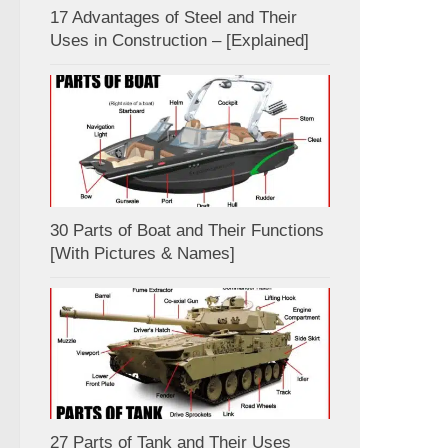
17 Advantages of Steel and Their
Uses in Construction – [Explained]
30 Parts of Boat and Their Functions
[With Pictures & Names]
27 Parts of Tank and Their Uses