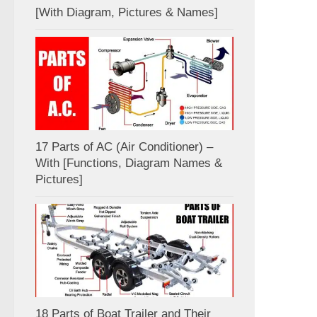
[With Diagram, Pictures & Names]
17 Parts of AC (Air Conditioner) –
With [Functions, Diagram Names &
Pictures]
18 Parts of Boat Trailer and Their