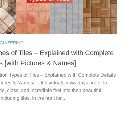
NGINEERING
pes of Tiles – Explained with Complete
ls [with Pictures & Names]
tion Types of Tiles – Explained with Complete Details
ctures & Names]: – Individuals nowadays prefer to
yle, class, and incredible feel into their beautiful
cluding tiles. In the hunt for...