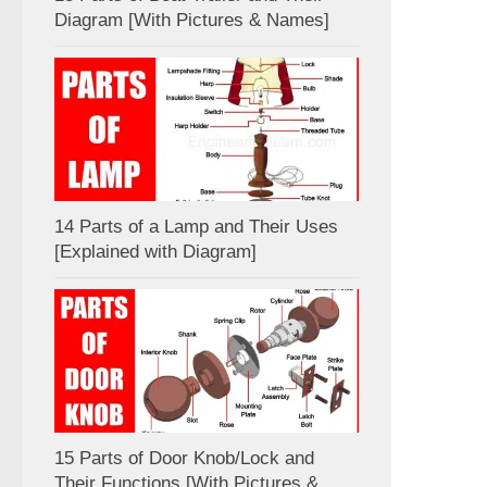
Diagram [With Pictures & Names]
14 Parts of a Lamp and Their Uses
[Explained with Diagram]
15 Parts of Door Knob/Lock and
Their Functions [With Pictures &