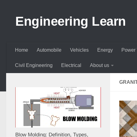
Skip to content
Engineering Learn
Home
Automobile
Vehicles
Energy
Power 
Civil Engineering
Electrical
About us
GRANIT
Blow Molding: Definition, Types,