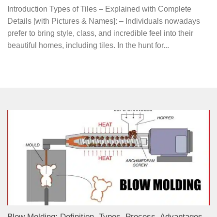
Introduction Types of Tiles – Explained with Complete
Details [with Pictures & Names]: – Individuals nowadays
prefer to bring style, class, and incredible feel into their
beautiful homes, including tiles. In the hunt for...
Blow Molding: Definition, Types, Process, Advantages