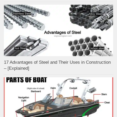
17 Advantages of Steel and Their Uses in Construction
– [Explained]