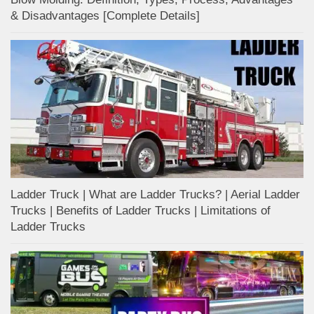
& Disadvantages [Complete Details]
Ladder Truck | What are Ladder Trucks? | Aerial Ladder
Trucks | Benefits of Ladder Trucks | Limitations of
Ladder Trucks