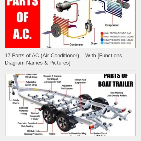
17 Parts of AC (Air Conditioner) – With [Functions,
Diagram Names & Pictures]