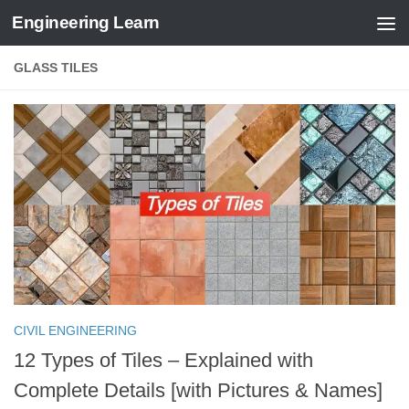
Engineering Learn
Skip to content
GLASS TILES
CIVIL ENGINEERING
12 Types of Tiles – Explained with
Complete Details [with Pictures & Names]