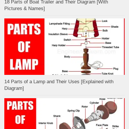
18 Parts of Boat Trailer and Their Diagram [With
Pictures & Names]
14 Parts of a Lamp and Their Uses [Explained with
Diagram]