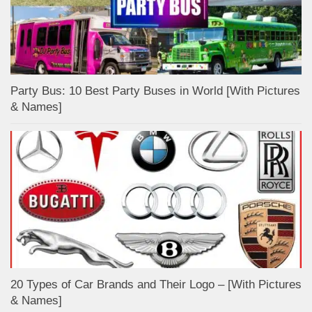
Party Bus: 10 Best Party Buses in World [With Pictures
& Names]
20 Types of Car Brands and Their Logo – [With Pictures
& Names]