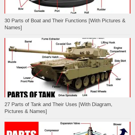
30 Parts of Boat and Their Functions [With Pictures &
Names]
27 Parts of Tank and Their Uses [With Diagram,
Pictures & Names]