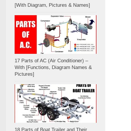
[With Diagram, Pictures & Names]
17 Parts of AC (Air Conditioner) –
With [Functions, Diagram Names &
Pictures]
18 Parts of Boat Trailer and Their