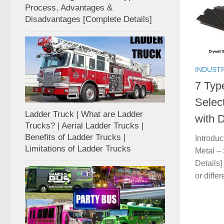
Process, Advantages &
Disadvantages [Complete Details]
INDUST
7 Typ
Selec
Ladder Truck | What are Ladder
with D
Trucks? | Aerial Ladder Trucks |
Benefits of Ladder Trucks |
Introdu
Limitations of Ladder Trucks
Metal –
Details]
or diffe