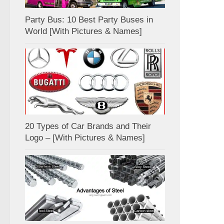
Party Bus: 10 Best Party Buses in
World [With Pictures & Names]
20 Types of Car Brands and Their
Logo – [With Pictures & Names]