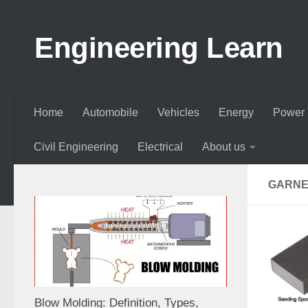
Skip to content
Engineering Learn
Home
Automobile
Vehicles
Energy
Power 
Civil Engineering
Electrical
About us
GARNE
Blow Molding: Definition, Types,