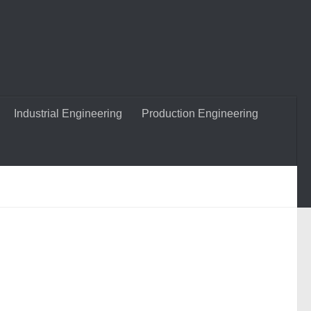
Industrial Engineering
Production Engineering