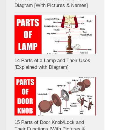
Diagram [With Pictures & Names]
14 Parts of a Lamp and Their Uses
[Explained with Diagram]
15 Parts of Door Knob/Lock and
Their Functions [With Pictures &