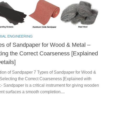
RIAL ENGINEERING
es of Sandpaper for Wood & Metal –
ting the Correct Coarseness [Explained
etails]
ction of Sandpaper 7 Types of Sandpaper for Wood &
 Selecting the Correct Coarseness [Explained with
 :- Sandpaper is a critical instrument for giving wooden
rent surfaces a smooth completion....