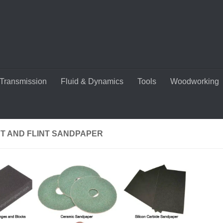
Transmission
Fluid & Dynamics
Tools
Woodworking
T AND FLINT SANDPAPER