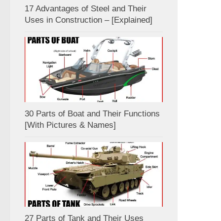
17 Advantages of Steel and Their
Uses in Construction – [Explained]
30 Parts of Boat and Their Functions
[With Pictures & Names]
27 Parts of Tank and Their Uses