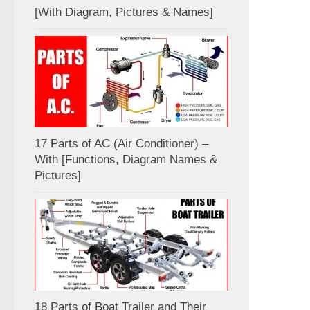
[With Diagram, Pictures & Names]
17 Parts of AC (Air Conditioner) –
With [Functions, Diagram Names &
Pictures]
18 Parts of Boat Trailer and Their