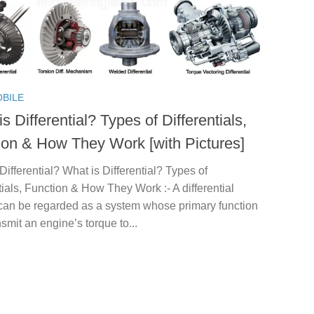
BILE
s Differential? Types of Differentials,
ion & How They Work [with Pictures]
Differential? What is Differential? Types of
tials, Function & How They Work :- A differential
can be regarded as a system whose primary function
ansmit an engine’s torque to...