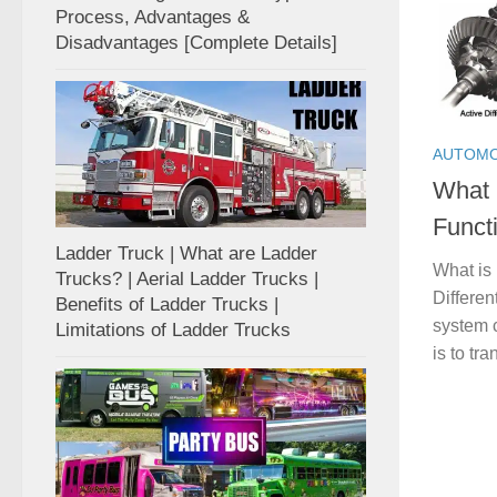
Process, Advantages &
Disadvantages [Complete Details]
AUTOMO
What i
Funct
Ladder Truck | What are Ladder
What is 
Trucks? | Aerial Ladder Trucks |
Differen
Benefits of Ladder Trucks |
system 
Limitations of Ladder Trucks
is to tr