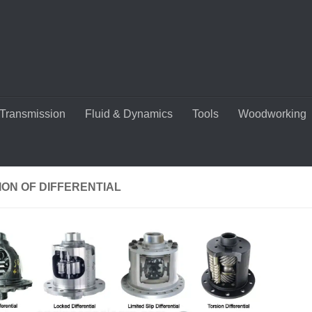
Transmission
Fluid & Dynamics
Tools
Woodworking
ON OF DIFFERENTIAL