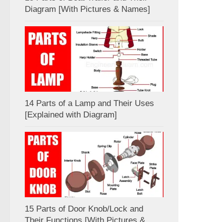
Diagram [With Pictures & Names]
14 Parts of a Lamp and Their Uses
[Explained with Diagram]
15 Parts of Door Knob/Lock and
Their Functions [With Pictures &