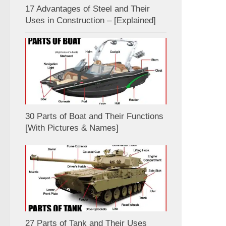
17 Advantages of Steel and Their
Uses in Construction – [Explained]
30 Parts of Boat and Their Functions
[With Pictures & Names]
27 Parts of Tank and Their Uses