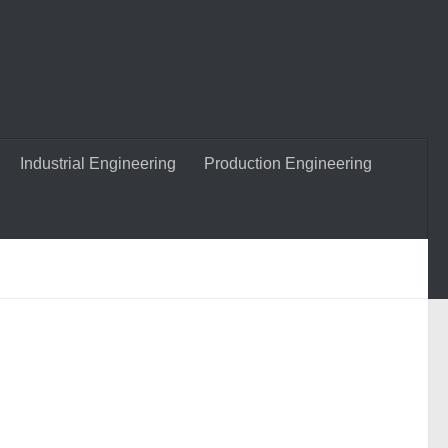
Industrial Engineering
Production Engineering