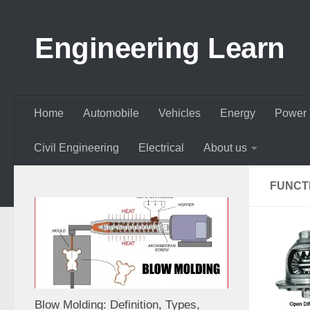
Skip to content
Engineering Learn
Home
Automobile
Vehicles
Energy
Power 
Civil Engineering
Electrical
About us
FUNCTI
Blow Molding: Definition, Types,