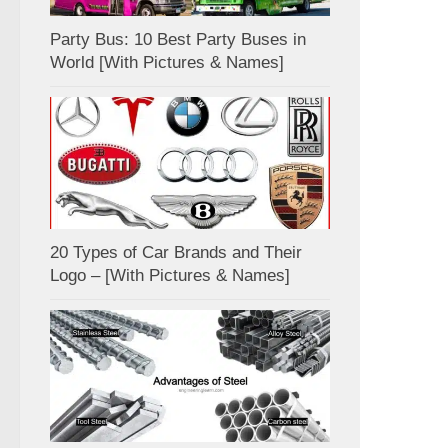
Party Bus: 10 Best Party Buses in
World [With Pictures & Names]
20 Types of Car Brands and Their
Logo – [With Pictures & Names]