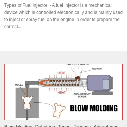
Types of Fuel Injector :- A fuel injector is a mechanical
device which is controlled electronically and is mainly used
to inject or spray fuel on the engine in order to prepare the
correct...
Blow Molding: Definition, Types, Process, Advantages