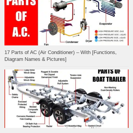
17 Parts of AC (Air Conditioner) – With [Functions,
Diagram Names & Pictures]