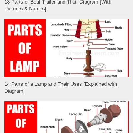
18 Parts of Boat Trailer and Their Diagram [With
Pictures & Names]
14 Parts of a Lamp and Their Uses [Explained with
Diagram]