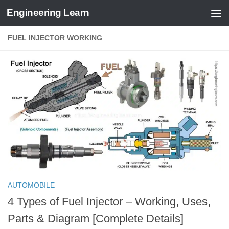
Engineering Learn
Skip to content
FUEL INJECTOR WORKING
AUTOMOBILE
4 Types of Fuel Injector – Working, Uses,
Parts & Diagram [Complete Details]