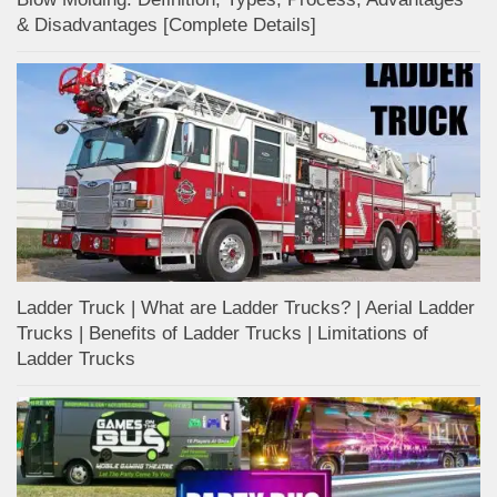
& Disadvantages [Complete Details]
Ladder Truck | What are Ladder Trucks? | Aerial Ladder
Trucks | Benefits of Ladder Trucks | Limitations of
Ladder Trucks