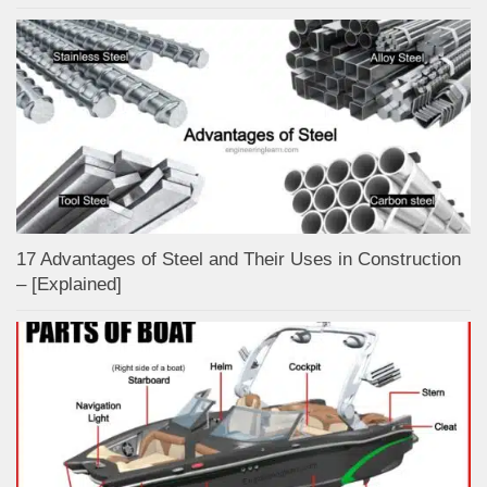
17 Advantages of Steel and Their Uses in Construction
– [Explained]