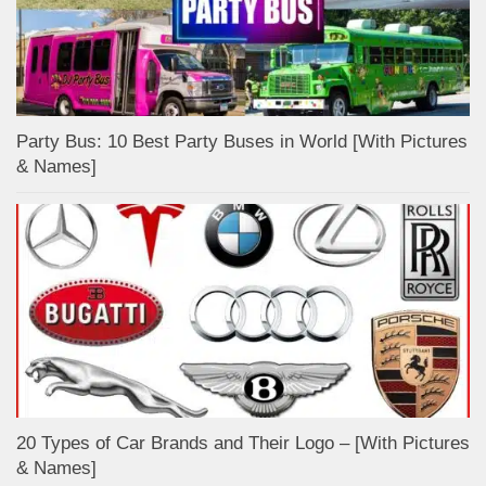
Party Bus: 10 Best Party Buses in World [With Pictures
& Names]
20 Types of Car Brands and Their Logo – [With Pictures
& Names]