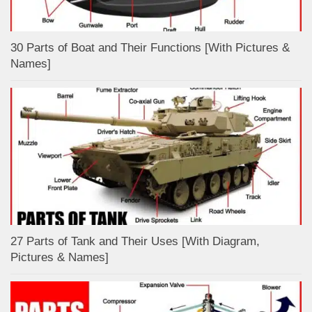
30 Parts of Boat and Their Functions [With Pictures &
Names]
27 Parts of Tank and Their Uses [With Diagram,
Pictures & Names]