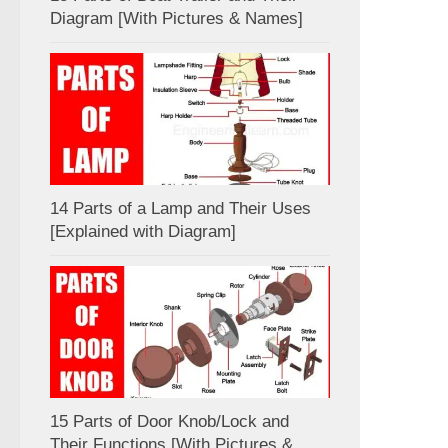
Diagram [With Pictures & Names]
14 Parts of a Lamp and Their Uses
[Explained with Diagram]
15 Parts of Door Knob/Lock and
Their Functions [With Pictures &