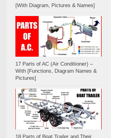
[With Diagram, Pictures & Names]
17 Parts of AC (Air Conditioner) –
With [Functions, Diagram Names &
Pictures]
18 Parts of Boat Trailer and Their