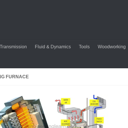
Transmission
Fluid & Dynamics
Tools
Woodworking
NG FURNACE