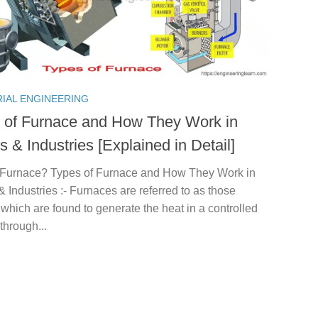
RIAL ENGINEERING
 of Furnace and How They Work in
 & Industries [Explained in Detail]
 Furnace? Types of Furnace and How They Work in
Industries :- Furnaces are referred to as those
which are found to generate the heat in a controlled
through...