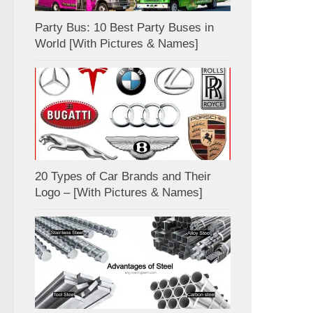
Party Bus: 10 Best Party Buses in
World [With Pictures & Names]
20 Types of Car Brands and Their
Logo – [With Pictures & Names]