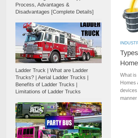
Process, Advantages &
Disadvantages [Complete Details]
INDUST
Types
Homes
Ladder Truck | What are Ladder
What is
Trucks? | Aerial Ladder Trucks |
Homes & 
Benefits of Ladder Trucks |
devices 
Limitations of Ladder Trucks
manner 