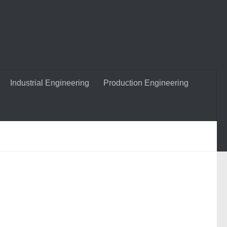
Industrial Engineering
Production Engineering