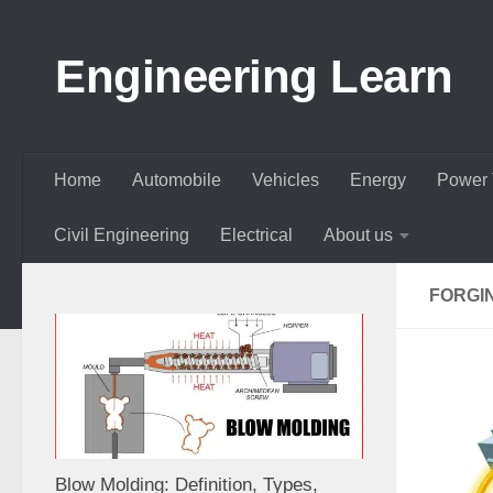
Skip to content
Engineering Learn
Home
Automobile
Vehicles
Energy
Power 
Civil Engineering
Electrical
About us
FORGI
Blow Molding: Definition, Types,