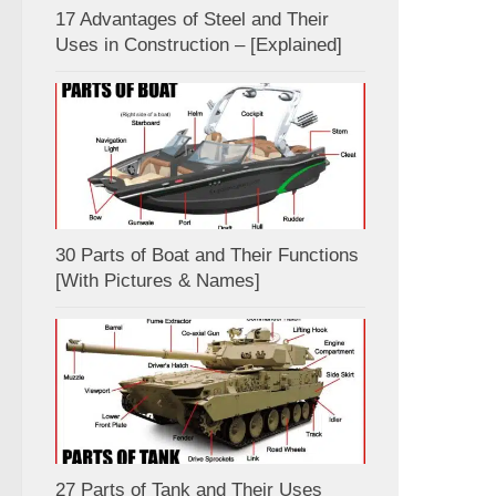
17 Advantages of Steel and Their
Uses in Construction – [Explained]
30 Parts of Boat and Their Functions
[With Pictures & Names]
27 Parts of Tank and Their Uses