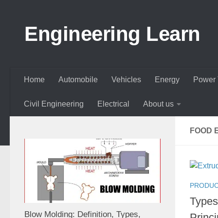
Skip to content
Engineering Learn
Home
Automobile
Vehicles
Energy
Power 
Civil Engineering
Electrical
About us
FOOD 
PRODUC
Types
Blow Molding: Definition, Types,
Princi