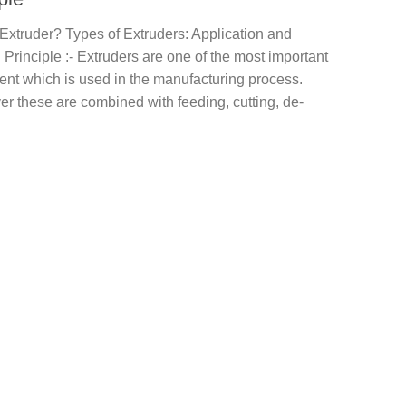
Extruder? Types of Extruders: Application and
Principle :- Extruders are one of the most important
nt which is used in the manufacturing process.
r these are combined with feeding, cutting, de-