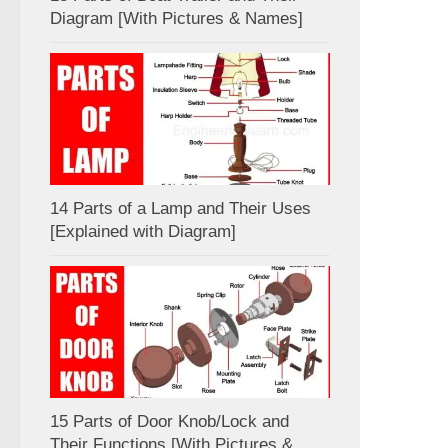
Diagram [With Pictures & Names]
14 Parts of a Lamp and Their Uses
[Explained with Diagram]
15 Parts of Door Knob/Lock and
Their Functions [With Pictures &