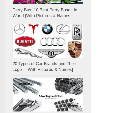
Party Bus: 10 Best Party Buses in
World [With Pictures & Names]
20 Types of Car Brands and Their
Logo – [With Pictures & Names]