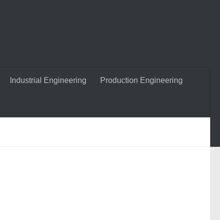
Industrial Engineering
Production Engineering