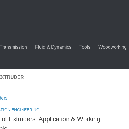
Transmission
Fluid & Dynamics
Tools
Woodworking
EXTRUDER
TION ENGINEERING
 of Extruders: Application & Working
ple