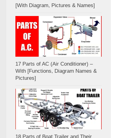
[With Diagram, Pictures & Names]
17 Parts of AC (Air Conditioner) –
With [Functions, Diagram Names &
Pictures]
18 Parts of Boat Trailer and Their