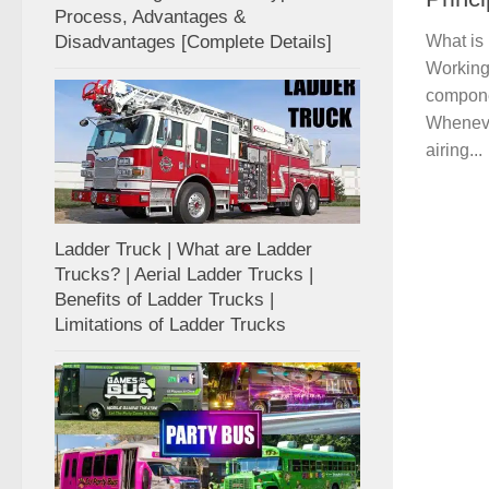
Process, Advantages &
Disadvantages [Complete Details]
What is 
Working 
compone
Wheneve
airing...
Ladder Truck | What are Ladder
Trucks? | Aerial Ladder Trucks |
Benefits of Ladder Trucks |
Limitations of Ladder Trucks