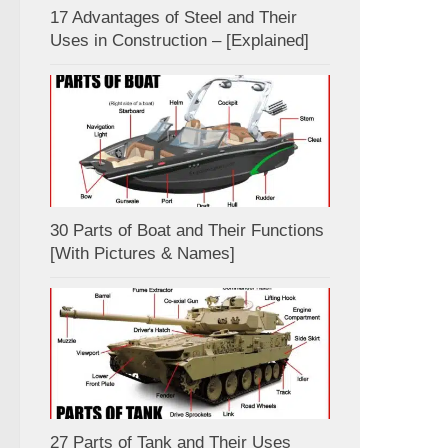
17 Advantages of Steel and Their
Uses in Construction – [Explained]
30 Parts of Boat and Their Functions
[With Pictures & Names]
27 Parts of Tank and Their Uses