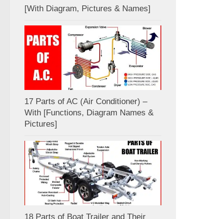
[With Diagram, Pictures & Names]
17 Parts of AC (Air Conditioner) –
With [Functions, Diagram Names &
Pictures]
18 Parts of Boat Trailer and Their