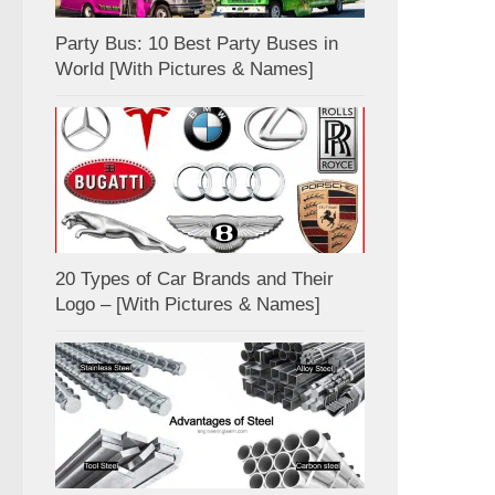
Party Bus: 10 Best Party Buses in
World [With Pictures & Names]
20 Types of Car Brands and Their
Logo – [With Pictures & Names]