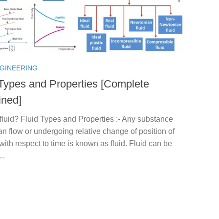
NGINEERING
 Types and Properties [Complete
ined]
fluid? Fluid Types and Properties :- Any substance
n flow or undergoing relative change of position of
 with respect to time is known as fluid. Fluid can be
..