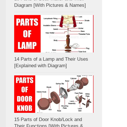
Diagram [With Pictures & Names]
14 Parts of a Lamp and Their Uses
[Explained with Diagram]
15 Parts of Door Knob/Lock and
Their Functions [With Pictures &