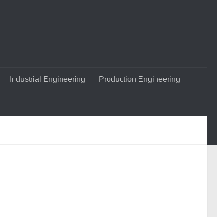
Industrial Engineering
Production Engineering