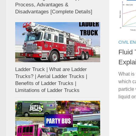
Process, Advantages &
Disadvantages [Complete Details]
CIVIL E
Fluid
Expla
Ladder Truck | What are Ladder
What is 
Trucks? | Aerial Ladder Trucks |
which ca
Benefits of Ladder Trucks |
particle
Limitations of Ladder Trucks
liquid or.