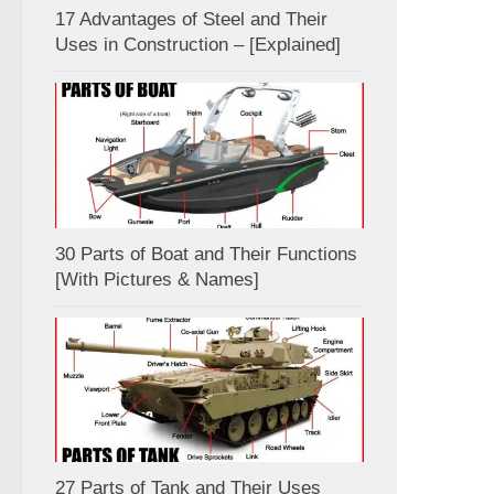
17 Advantages of Steel and Their
Uses in Construction – [Explained]
30 Parts of Boat and Their Functions
[With Pictures & Names]
27 Parts of Tank and Their Uses