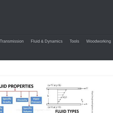
Transmission
Fluid & Dynamics
Tools
Woodworking