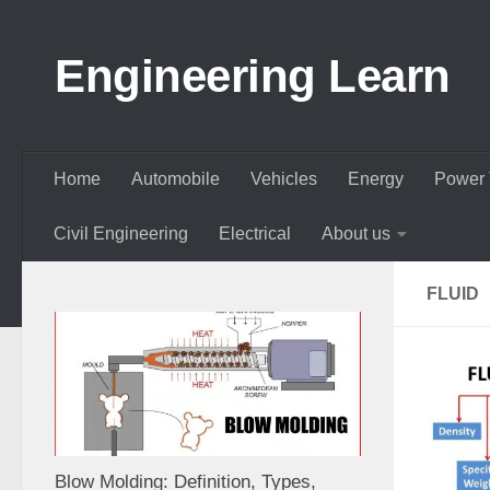
Skip to content
Engineering Learn
Home
Automobile
Vehicles
Energy
Power 
Civil Engineering
Electrical
About us
FLUID
Blow Molding: Definition, Types,