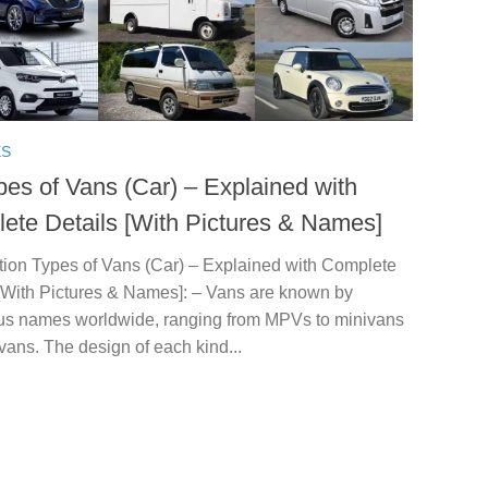
ES
pes of Vans (Car) – Explained with
ete Details [With Pictures & Names]
ction Types of Vans (Car) – Explained with Complete
 [With Pictures & Names]: – Vans are known by
s names worldwide, ranging from MPVs to minivans
vans. The design of each kind...