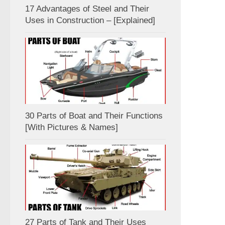
17 Advantages of Steel and Their
Uses in Construction – [Explained]
30 Parts of Boat and Their Functions
[With Pictures & Names]
27 Parts of Tank and Their Uses