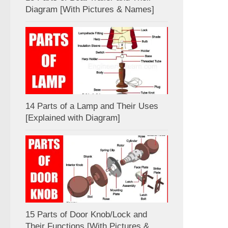
Diagram [With Pictures & Names]
14 Parts of a Lamp and Their Uses
[Explained with Diagram]
15 Parts of Door Knob/Lock and
Their Functions [With Pictures &