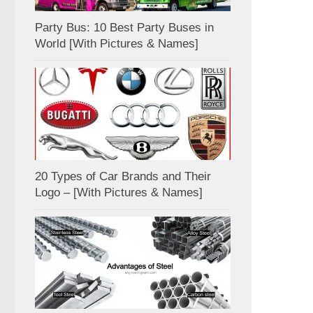
Party Bus: 10 Best Party Buses in
World [With Pictures & Names]
20 Types of Car Brands and Their
Logo – [With Pictures & Names]