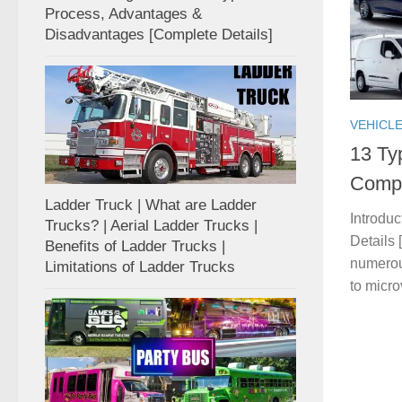
Process, Advantages &
Disadvantages [Complete Details]
VEHICL
13 Ty
Compl
Ladder Truck | What are Ladder
Introdu
Trucks? | Aerial Ladder Trucks |
Details
Benefits of Ladder Trucks |
numerou
Limitations of Ladder Trucks
to micro