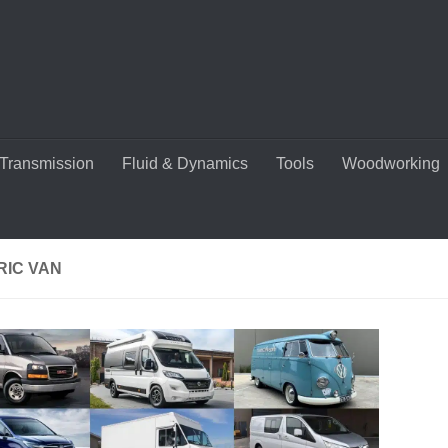
Transmission
Fluid & Dynamics
Tools
Woodworking
RIC VAN