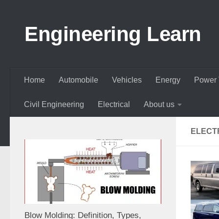
Skip to content
Engineering Learn
Home
Automobile
Vehicles
Energy
Power 
Civil Engineering
Electrical
About us
ELECT
Blow Molding: Definition, Types,