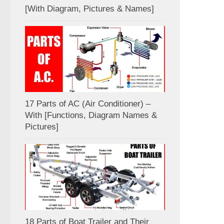
[With Diagram, Pictures & Names]
17 Parts of AC (Air Conditioner) –
With [Functions, Diagram Names &
Pictures]
18 Parts of Boat Trailer and Their