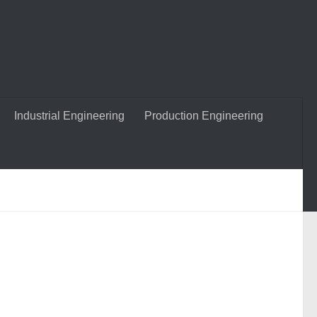
Industrial Engineering
Production Engineering