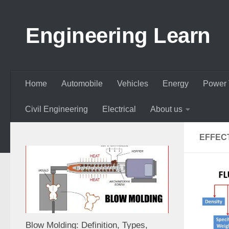
Skip to content
Engineering Learn
Home
Automobile
Vehicles
Energy
Power 
Civil Engineering
Electrical
About us
EFFEC
Blow Molding: Definition, Types,