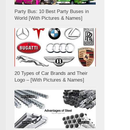
Party Bus: 10 Best Party Buses in
World [With Pictures & Names]
20 Types of Car Brands and Their
Logo – [With Pictures & Names]