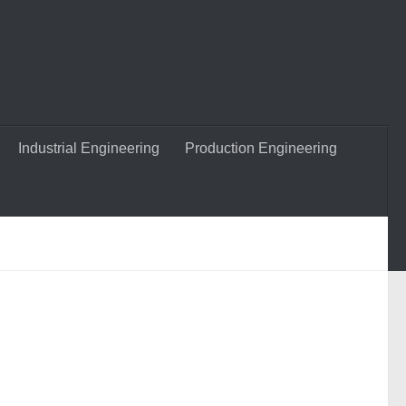
Industrial Engineering
Production Engineering