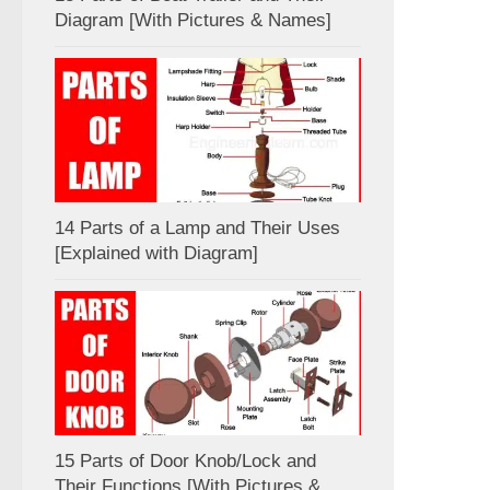
Diagram [With Pictures & Names]
14 Parts of a Lamp and Their Uses
[Explained with Diagram]
15 Parts of Door Knob/Lock and
Their Functions [With Pictures &