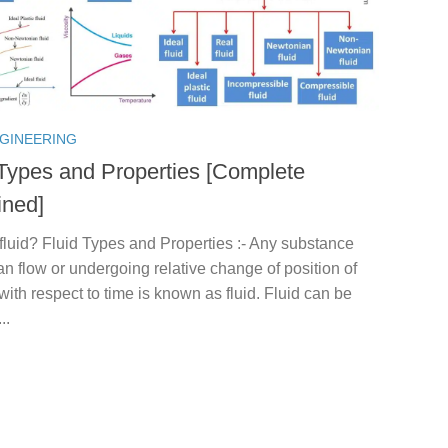
NGINEERING
 Types and Properties [Complete
ined]
fluid? Fluid Types and Properties :- Any substance
n flow or undergoing relative change of position of
 with respect to time is known as fluid. Fluid can be
..