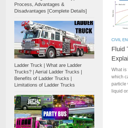
Process, Advantages &
Disadvantages [Complete Details]
CIVIL E
Fluid
Expla
Ladder Truck | What are Ladder
What is 
Trucks? | Aerial Ladder Trucks |
which ca
Benefits of Ladder Trucks |
particle
Limitations of Ladder Trucks
liquid or.