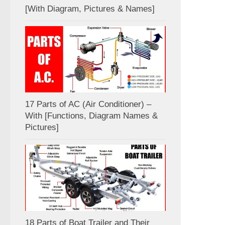
[With Diagram, Pictures & Names]
17 Parts of AC (Air Conditioner) –
With [Functions, Diagram Names &
Pictures]
18 Parts of Boat Trailer and Their