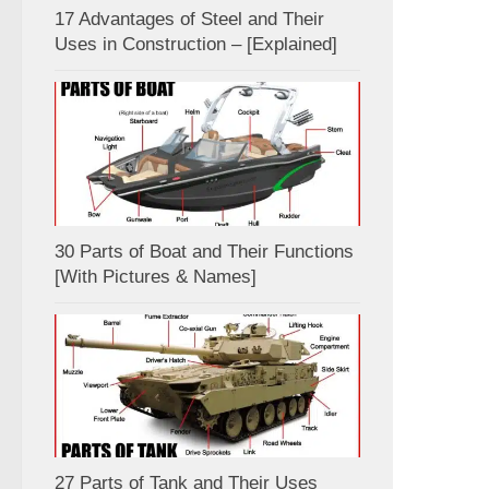
17 Advantages of Steel and Their
Uses in Construction – [Explained]
30 Parts of Boat and Their Functions
[With Pictures & Names]
27 Parts of Tank and Their Uses