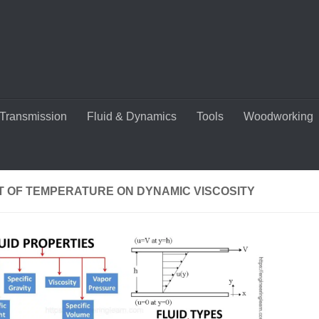
Transmission
Fluid & Dynamics
Tools
Woodworking
T OF TEMPERATURE ON DYNAMIC VISCOSITY