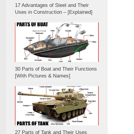
17 Advantages of Steel and Their
Uses in Construction – [Explained]
30 Parts of Boat and Their Functions
[With Pictures & Names]
27 Parts of Tank and Their Uses