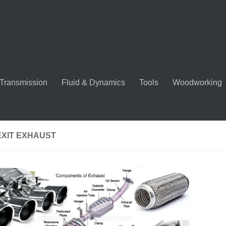
Transmission
Fluid & Dynamics
Tools
Woodworking
EXIT EXHAUST