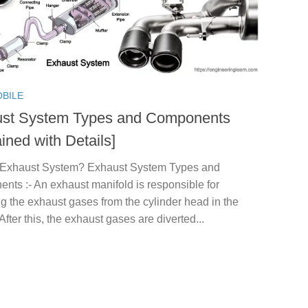
BILE
st System Types and Components
ined with Details]
 Exhaust System? Exhaust System Types and
ts :- An exhaust manifold is responsible for
ng the exhaust gases from the cylinder head in the
After this, the exhaust gases are diverted...