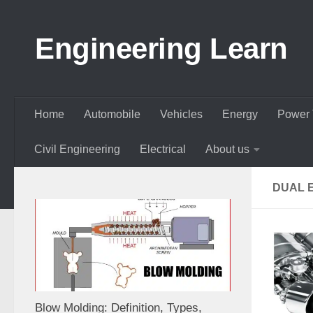
Skip to content
Engineering Learn
Home
Automobile
Vehicles
Energy
Power 
Civil Engineering
Electrical
About us
DUAL 
Blow Molding: Definition, Types,