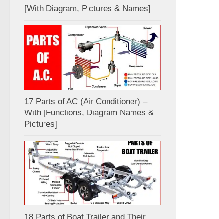
[With Diagram, Pictures & Names]
17 Parts of AC (Air Conditioner) –
With [Functions, Diagram Names &
Pictures]
18 Parts of Boat Trailer and Their