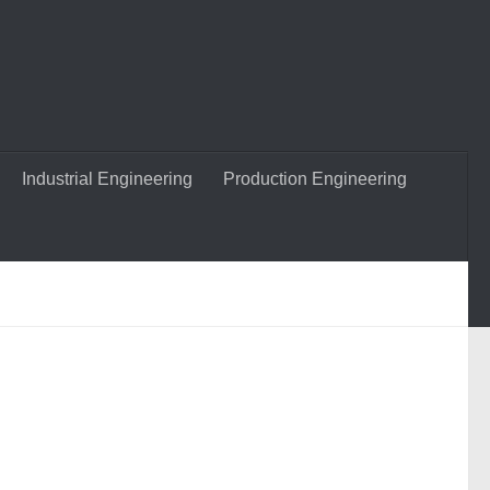
Industrial Engineering
Production Engineering