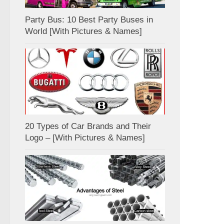
Party Bus: 10 Best Party Buses in
World [With Pictures & Names]
20 Types of Car Brands and Their
Logo – [With Pictures & Names]