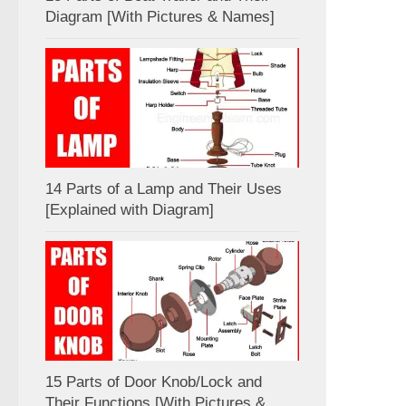
Diagram [With Pictures & Names]
14 Parts of a Lamp and Their Uses
[Explained with Diagram]
15 Parts of Door Knob/Lock and
Their Functions [With Pictures &