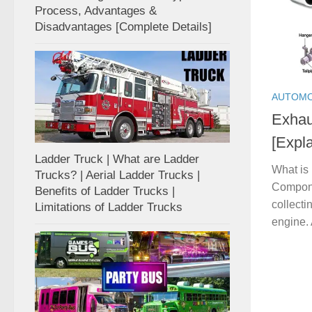
Process, Advantages &
Disadvantages [Complete Details]
AUTOMO
Exhau
[Expla
Ladder Truck | What are Ladder
What is
Trucks? | Aerial Ladder Trucks |
Componen
Benefits of Ladder Trucks |
collecti
Limitations of Ladder Trucks
engine. 