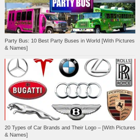
Party Bus: 10 Best Party Buses in World [With Pictures
& Names]
20 Types of Car Brands and Their Logo – [With Pictures
& Names]