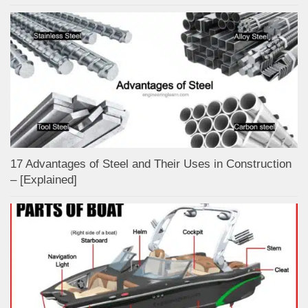
17 Advantages of Steel and Their Uses in Construction
– [Explained]