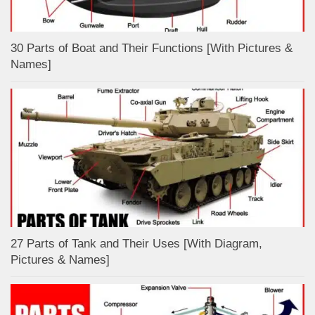
30 Parts of Boat and Their Functions [With Pictures &
Names]
27 Parts of Tank and Their Uses [With Diagram,
Pictures & Names]