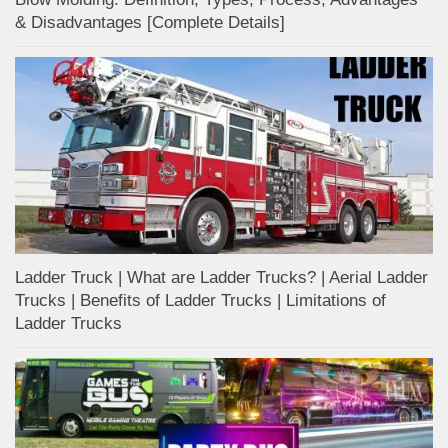
& Disadvantages [Complete Details]
Ladder Truck | What are Ladder Trucks? | Aerial Ladder
Trucks | Benefits of Ladder Trucks | Limitations of
Ladder Trucks