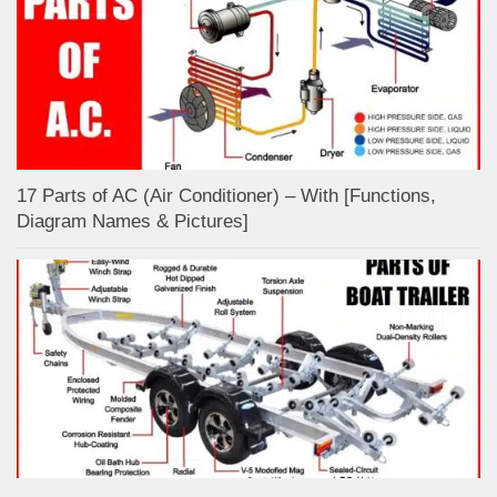
17 Parts of AC (Air Conditioner) – With [Functions,
Diagram Names & Pictures]