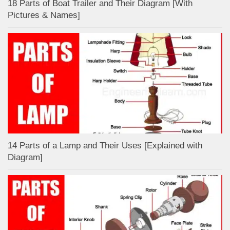
18 Parts of Boat Trailer and Their Diagram [With
Pictures & Names]
14 Parts of a Lamp and Their Uses [Explained with
Diagram]