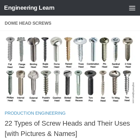
Engineering Learn
Skip to content
DOME HEAD SCREWS
PRODUCTION ENGINEERING
22 Types of Screw Heads and Their Uses
[with Pictures & Names]