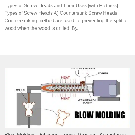
Types of Screw Heads and Their Uses [with Pictures] :-
Types of Screw Heads A) Countersunk Screw Heads
Countersinking method are used for preventing the split of
wood when the wood is drilled. By...
Blow Molding: Definition, Types, Process, Advantages