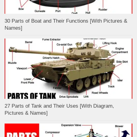
30 Parts of Boat and Their Functions [With Pictures &
Names]
27 Parts of Tank and Their Uses [With Diagram,
Pictures & Names]