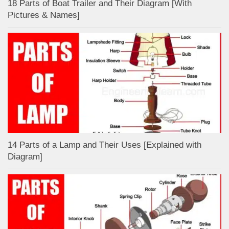
18 Parts of Boat Trailer and Their Diagram [With
Pictures & Names]
14 Parts of a Lamp and Their Uses [Explained with
Diagram]