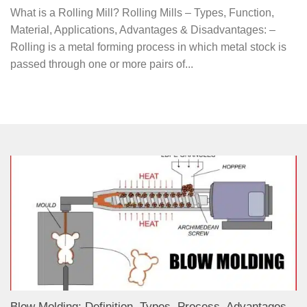
What is a Rolling Mill? Rolling Mills – Types, Function,
Material, Applications, Advantages & Disadvantages: –
Rolling is a metal forming process in which metal stock is
passed through one or more pairs of...
Blow Molding: Definition, Types, Process, Advantages