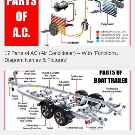
17 Parts of AC (Air Conditioner) – With [Functions,
Diagram Names & Pictures]