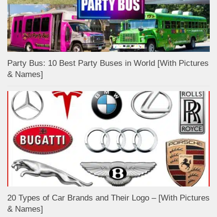
Party Bus: 10 Best Party Buses in World [With Pictures
& Names]
20 Types of Car Brands and Their Logo – [With Pictures
& Names]