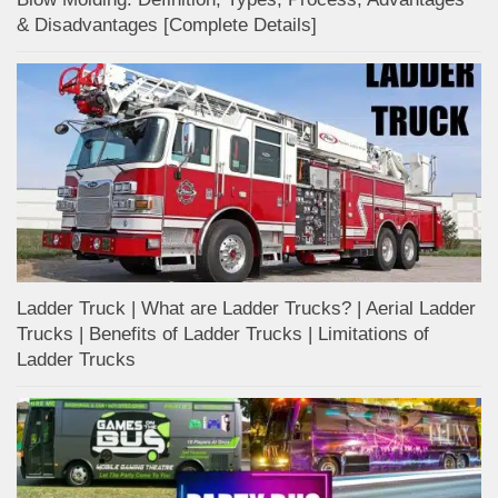
& Disadvantages [Complete Details]
Ladder Truck | What are Ladder Trucks? | Aerial Ladder
Trucks | Benefits of Ladder Trucks | Limitations of
Ladder Trucks