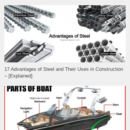
17 Advantages of Steel and Their Uses in Construction
– [Explained]