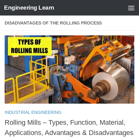
Engineering Learn
Skip to content
DISADVANTAGES OF THE ROLLING PROCESS
INDUSTRIAL ENGINEERING
Rolling Mills – Types, Function, Material,
Applications, Advantages & Disadvantages