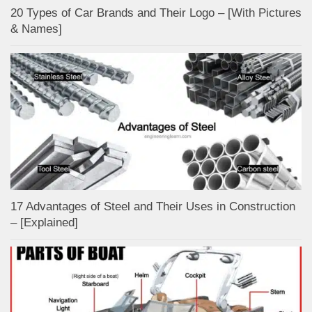
20 Types of Car Brands and Their Logo – [With Pictures
& Names]
17 Advantages of Steel and Their Uses in Construction
– [Explained]