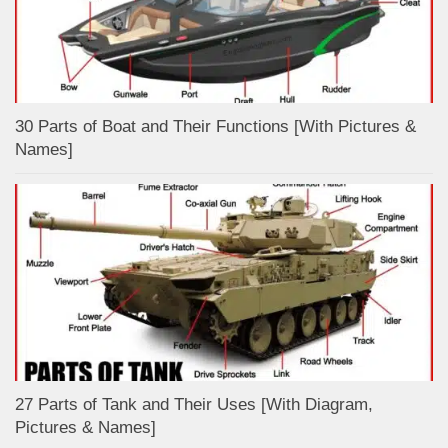
30 Parts of Boat and Their Functions [With Pictures &
Names]
27 Parts of Tank and Their Uses [With Diagram,
Pictures & Names]