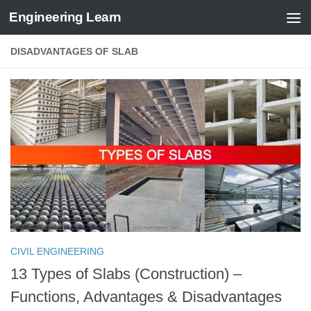
Engineering Learn
Skip to content
DISADVANTAGES OF SLAB
CIVIL ENGINEERING
13 Types of Slabs (Construction) –
Functions, Advantages & Disadvantages