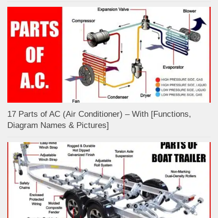
17 Parts of AC (Air Conditioner) – With [Functions,
Diagram Names & Pictures]