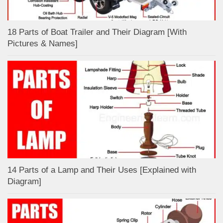
18 Parts of Boat Trailer and Their Diagram [With
Pictures & Names]
14 Parts of a Lamp and Their Uses [Explained with
Diagram]