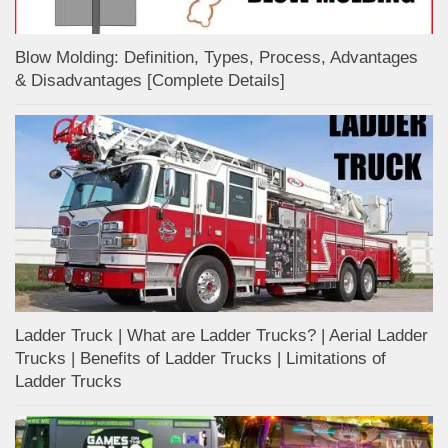
Blow Molding: Definition, Types, Process, Advantages
& Disadvantages [Complete Details]
Ladder Truck | What are Ladder Trucks? | Aerial Ladder
Trucks | Benefits of Ladder Trucks | Limitations of
Ladder Trucks