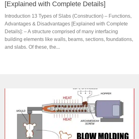
[Explained with Complete Details]
Introduction 13 Types of Slabs (Construction) – Functions,
Advantages & Disadvantages [Explained with Complete
Details]: – A structure comprised of many interfacing
building elements like walls, beams, sections, foundations,
and slabs. Of these, the...