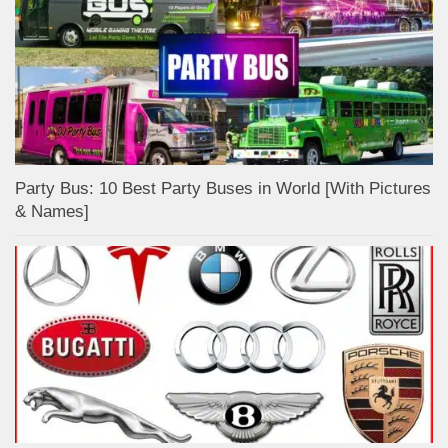
Party Bus: 10 Best Party Buses in World [With Pictures
& Names]