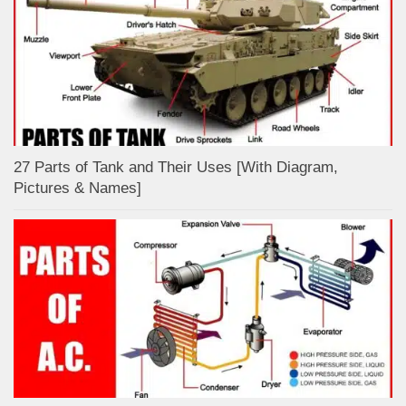
27 Parts of Tank and Their Uses [With Diagram,
Pictures & Names]