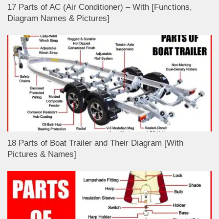
17 Parts of AC (Air Conditioner) – With [Functions,
Diagram Names & Pictures]
18 Parts of Boat Trailer and Their Diagram [With
Pictures & Names]