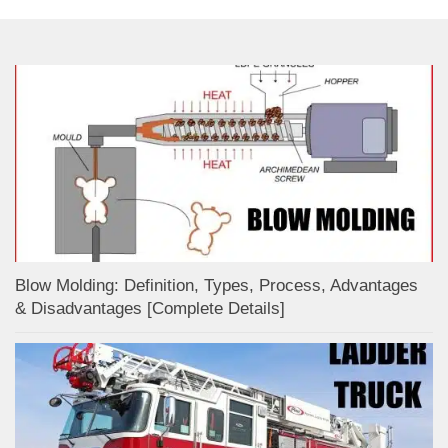
Blow Molding: Definition, Types, Process, Advantages
& Disadvantages [Complete Details]