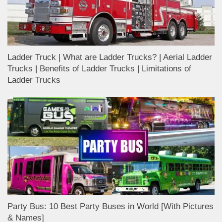
Ladder Truck | What are Ladder Trucks? | Aerial Ladder
Trucks | Benefits of Ladder Trucks | Limitations of
Ladder Trucks
Party Bus: 10 Best Party Buses in World [With Pictures
& Names]