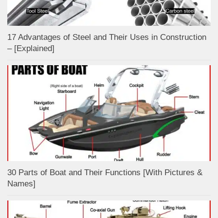
17 Advantages of Steel and Their Uses in Construction
– [Explained]
30 Parts of Boat and Their Functions [With Pictures &
Names]