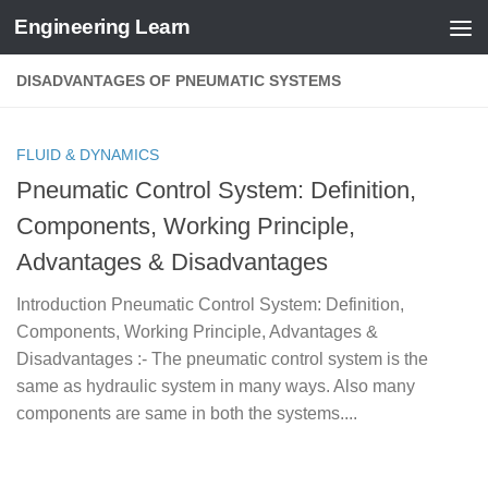
Engineering Learn
Skip to content
DISADVANTAGES OF PNEUMATIC SYSTEMS
FLUID & DYNAMICS
Pneumatic Control System: Definition,
Components, Working Principle,
Advantages & Disadvantages
Introduction Pneumatic Control System: Definition,
Components, Working Principle, Advantages &
Disadvantages :- The pneumatic control system is the
same as hydraulic system in many ways. Also many
components are same in both the systems....