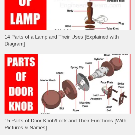
14 Parts of a Lamp and Their Uses [Explained with
Diagram]
15 Parts of Door Knob/Lock and Their Functions [With
Pictures & Names]