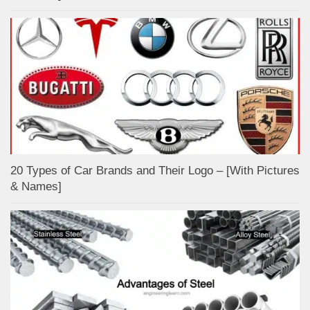
20 Types of Car Brands and Their Logo – [With Pictures
& Names]