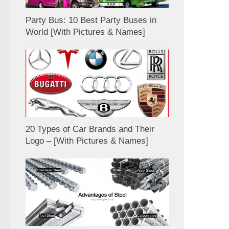
Party Bus: 10 Best Party Buses in
World [With Pictures & Names]
20 Types of Car Brands and Their
Logo – [With Pictures & Names]