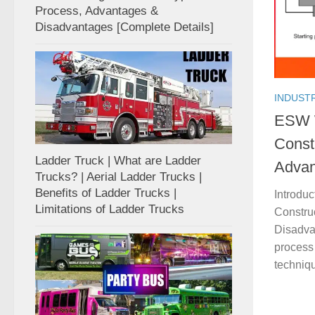
Process, Advantages &
Disadvantages [Complete Details]
INDUST
ESW W
Const
Ladder Truck | What are Ladder
Advan
Trucks? | Aerial Ladder Trucks |
Benefits of Ladder Trucks |
Introdu
Limitations of Ladder Trucks
Constru
Disadva
process 
techniqu