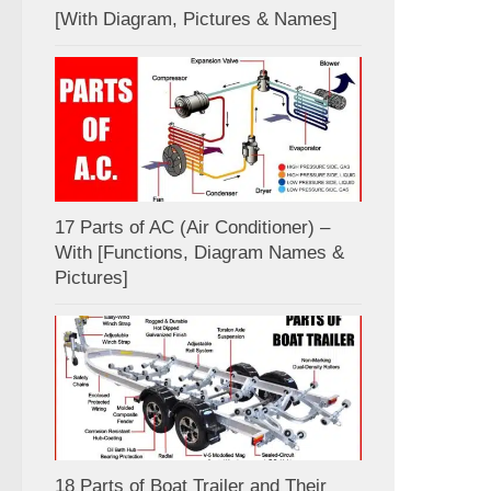
[With Diagram, Pictures & Names]
17 Parts of AC (Air Conditioner) –
With [Functions, Diagram Names &
Pictures]
18 Parts of Boat Trailer and Their