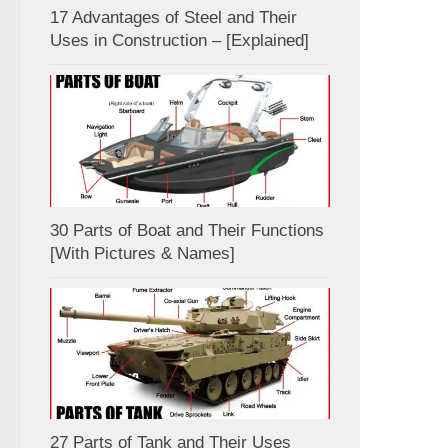
17 Advantages of Steel and Their
Uses in Construction – [Explained]
30 Parts of Boat and Their Functions
[With Pictures & Names]
27 Parts of Tank and Their Uses