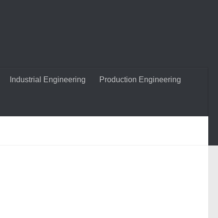
Industrial Engineering
Production Engineering