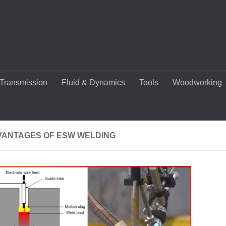
Transmission
Fluid & Dynamics
Tools
Woodworking
VANTAGES OF ESW WELDING