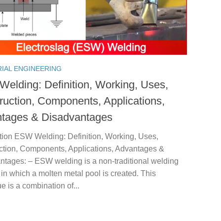
RIAL ENGINEERING
elding: Definition, Working, Uses,
ruction, Components, Applications,
tages & Disadvantages
ction ESW Welding: Definition, Working, Uses,
ction, Components, Applications, Advantages &
ntages: – ESW welding is a non-traditional welding
in which a molten metal pool is created. This
e is a combination of...