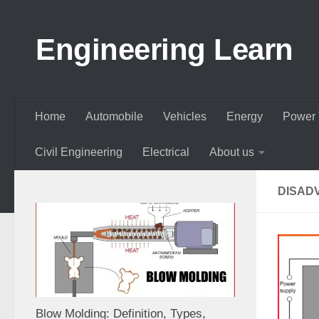
Skip to content
Engineering Learn
Home
Automobile
Vehicles
Energy
Power 
Civil Engineering
Electrical
About us
DISAD
Blow Molding: Definition, Types,