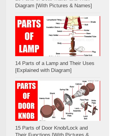
Diagram [With Pictures & Names]
14 Parts of a Lamp and Their Uses
[Explained with Diagram]
15 Parts of Door Knob/Lock and
Their Functions [With Pictures &