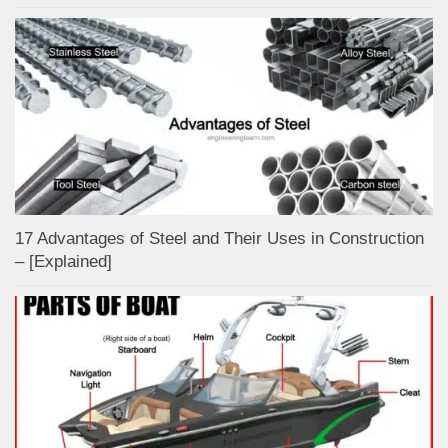
17 Advantages of Steel and Their Uses in Construction
– [Explained]