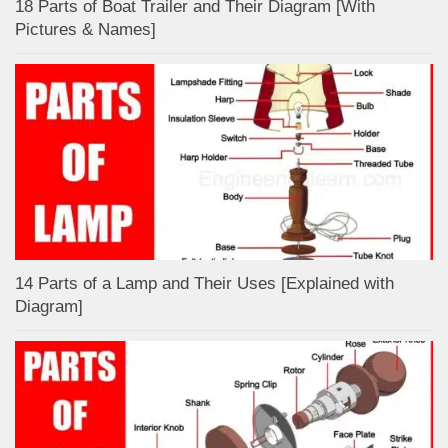
18 Parts of Boat Trailer and Their Diagram [With
Pictures & Names]
14 Parts of a Lamp and Their Uses [Explained with
Diagram]