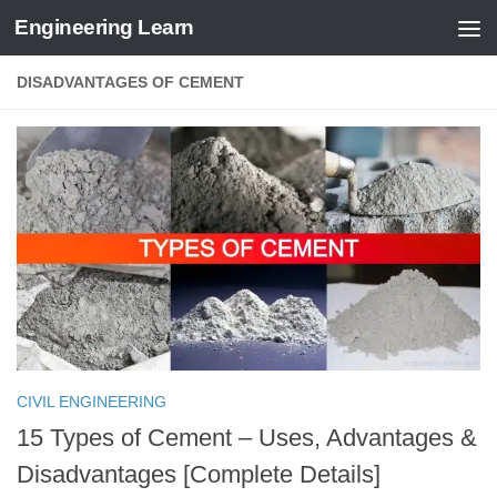
Engineering Learn
Skip to content
DISADVANTAGES OF CEMENT
CIVIL ENGINEERING
15 Types of Cement – Uses, Advantages &
Disadvantages [Complete Details]