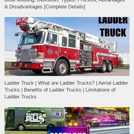
& Disadvantages [Complete Details]
Ladder Truck | What are Ladder Trucks? | Aerial Ladder
Trucks | Benefits of Ladder Trucks | Limitations of
Ladder Trucks