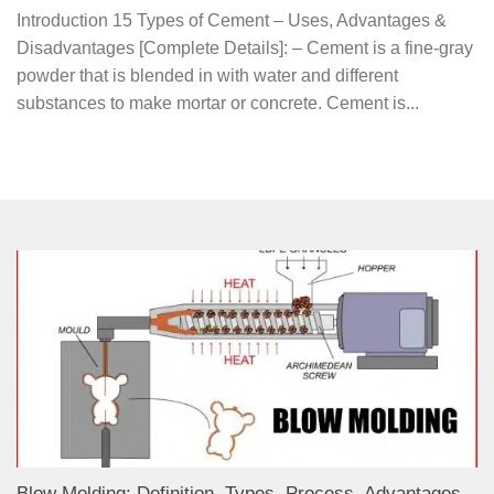
Introduction 15 Types of Cement – Uses, Advantages &
Disadvantages [Complete Details]: – Cement is a fine-gray
powder that is blended in with water and different
substances to make mortar or concrete. Cement is...
Blow Molding: Definition, Types, Process, Advantages