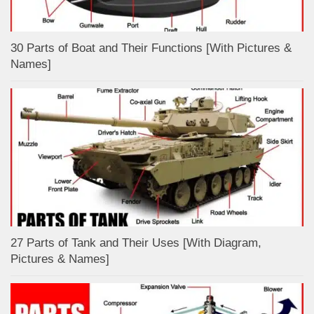
30 Parts of Boat and Their Functions [With Pictures &
Names]
27 Parts of Tank and Their Uses [With Diagram,
Pictures & Names]