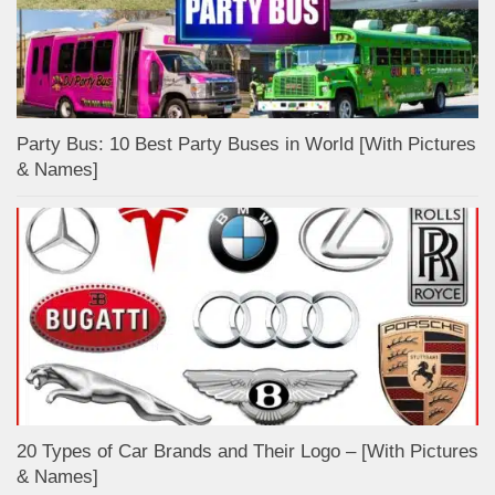
Party Bus: 10 Best Party Buses in World [With Pictures
& Names]
20 Types of Car Brands and Their Logo – [With Pictures
& Names]