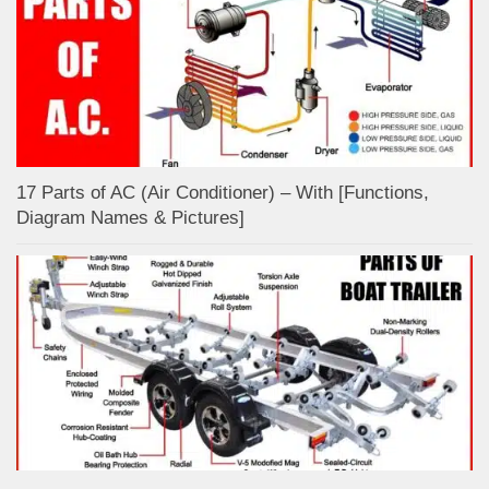
17 Parts of AC (Air Conditioner) – With [Functions,
Diagram Names & Pictures]