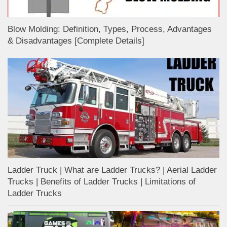
Blow Molding: Definition, Types, Process, Advantages
& Disadvantages [Complete Details]
Ladder Truck | What are Ladder Trucks? | Aerial Ladder
Trucks | Benefits of Ladder Trucks | Limitations of
Ladder Trucks