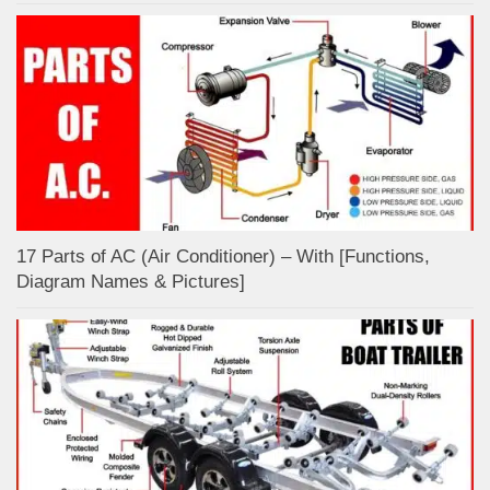
17 Parts of AC (Air Conditioner) – With [Functions,
Diagram Names & Pictures]