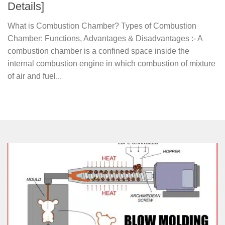
Details]
What is Combustion Chamber? Types of Combustion
Chamber: Functions, Advantages & Disadvantages :- A
combustion chamber is a confined space inside the
internal combustion engine in which combustion of mixture
of air and fuel...