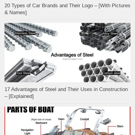
20 Types of Car Brands and Their Logo – [With Pictures
& Names]
17 Advantages of Steel and Their Uses in Construction
– [Explained]