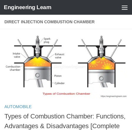
Engineering Learn
Skip to content
DIRECT INJECTION COMBUSTION CHAMBER
AUTOMOBILE
Types of Combustion Chamber: Functions,
Advantages & Disadvantages [Complete