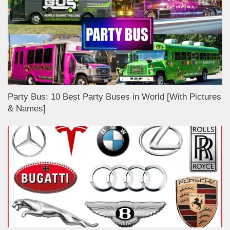
Party Bus: 10 Best Party Buses in World [With Pictures
& Names]