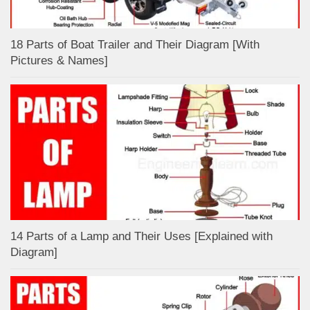
18 Parts of Boat Trailer and Their Diagram [With
Pictures & Names]
14 Parts of a Lamp and Their Uses [Explained with
Diagram]