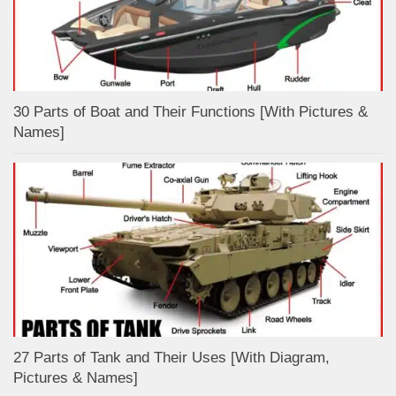
30 Parts of Boat and Their Functions [With Pictures &
Names]
27 Parts of Tank and Their Uses [With Diagram,
Pictures & Names]