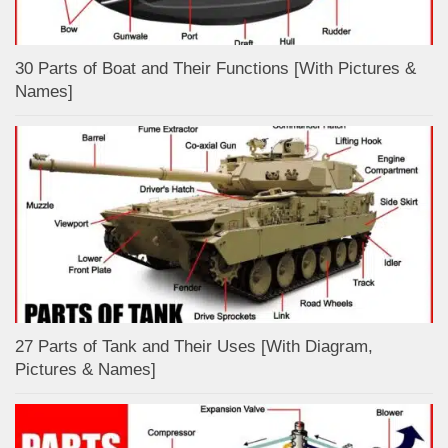
30 Parts of Boat and Their Functions [With Pictures &
Names]
27 Parts of Tank and Their Uses [With Diagram,
Pictures & Names]