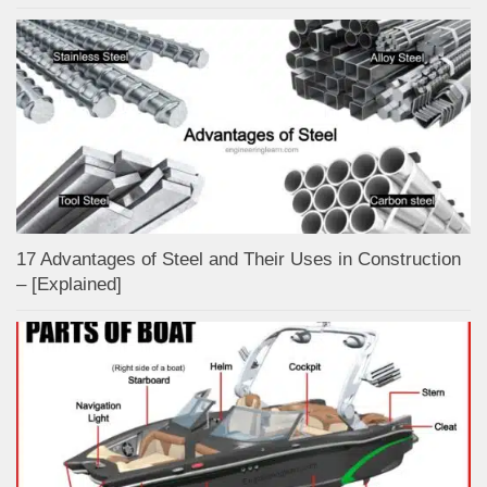
17 Advantages of Steel and Their Uses in Construction
– [Explained]