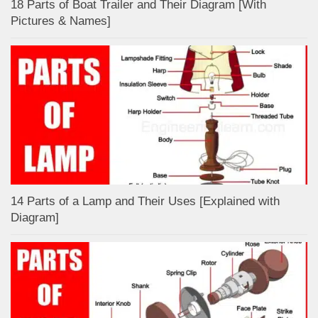
18 Parts of Boat Trailer and Their Diagram [With
Pictures & Names]
14 Parts of a Lamp and Their Uses [Explained with
Diagram]