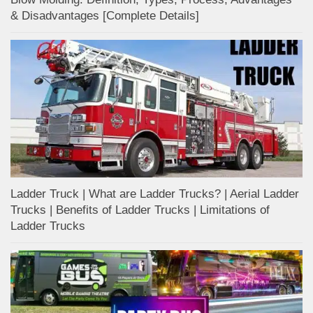
& Disadvantages [Complete Details]
Ladder Truck | What are Ladder Trucks? | Aerial Ladder
Trucks | Benefits of Ladder Trucks | Limitations of
Ladder Trucks