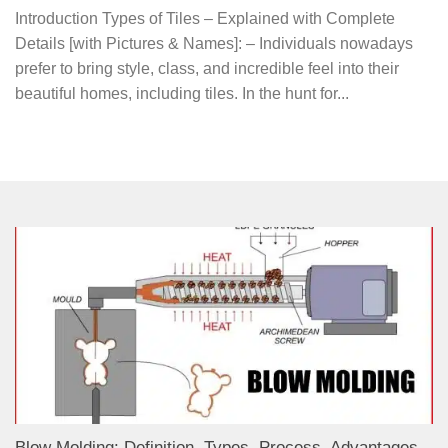
Introduction Types of Tiles – Explained with Complete
Details [with Pictures & Names]: – Individuals nowadays
prefer to bring style, class, and incredible feel into their
beautiful homes, including tiles. In the hunt for...
Blow Molding: Definition, Types, Process, Advantages