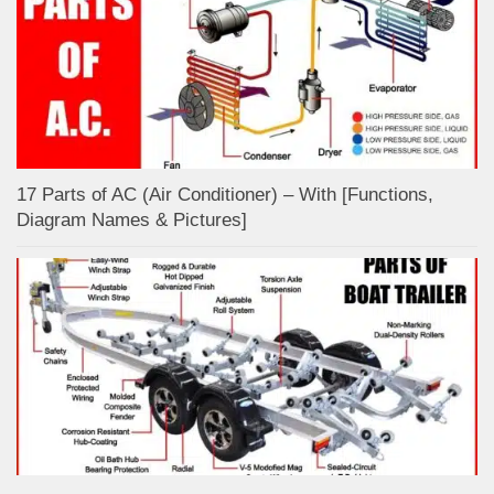
17 Parts of AC (Air Conditioner) – With [Functions,
Diagram Names & Pictures]