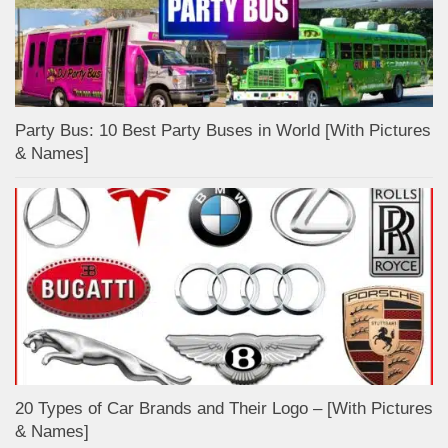
Party Bus: 10 Best Party Buses in World [With Pictures
& Names]
20 Types of Car Brands and Their Logo – [With Pictures
& Names]