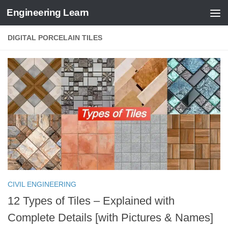
Engineering Learn
Skip to content
DIGITAL PORCELAIN TILES
CIVIL ENGINEERING
12 Types of Tiles – Explained with
Complete Details [with Pictures & Names]