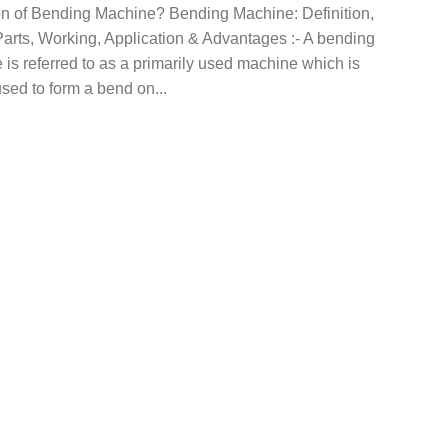
ion of Bending Machine? Bending Machine: Definition,
arts, Working, Application & Advantages :- A bending
is referred to as a primarily used machine which is
sed to form a bend on...