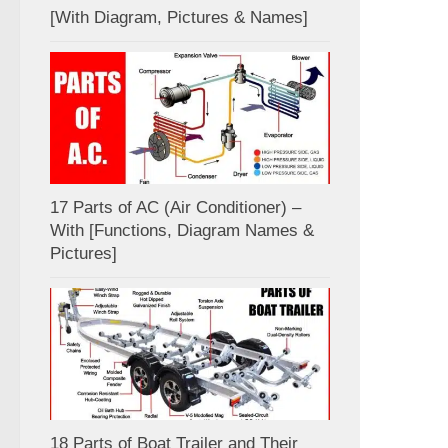
[With Diagram, Pictures & Names]
17 Parts of AC (Air Conditioner) –
With [Functions, Diagram Names &
Pictures]
18 Parts of Boat Trailer and Their