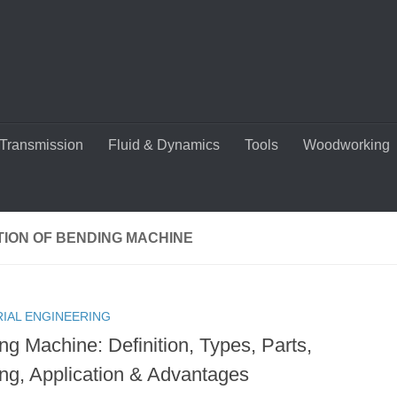
Transmission
Fluid & Dynamics
Tools
Woodworking
TION OF BENDING MACHINE
RIAL ENGINEERING
ng Machine: Definition, Types, Parts,
ng, Application & Advantages