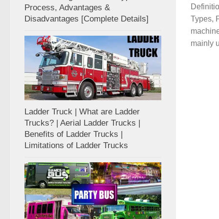
Definit
Process, Advantages &
Disadvantages [Complete Details]
Types, P
machine 
mainly u
Ladder Truck | What are Ladder
Trucks? | Aerial Ladder Trucks |
Benefits of Ladder Trucks |
Limitations of Ladder Trucks