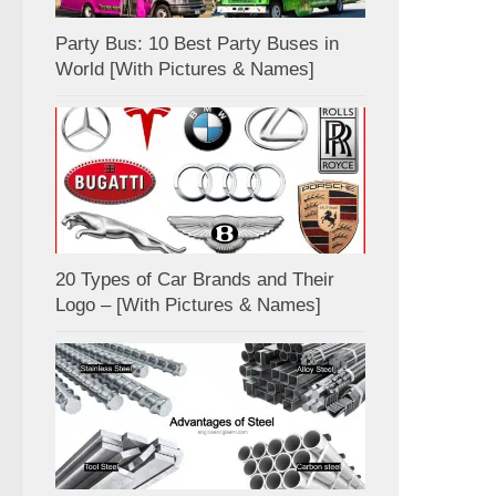
Party Bus: 10 Best Party Buses in
World [With Pictures & Names]
20 Types of Car Brands and Their
Logo – [With Pictures & Names]