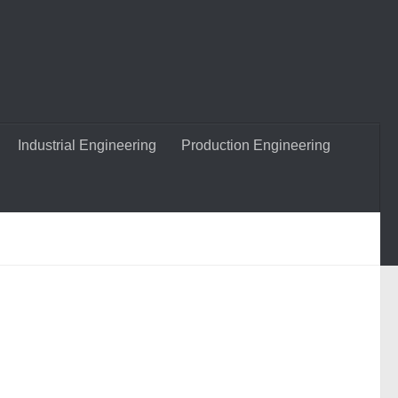
Industrial Engineering
Production Engineering