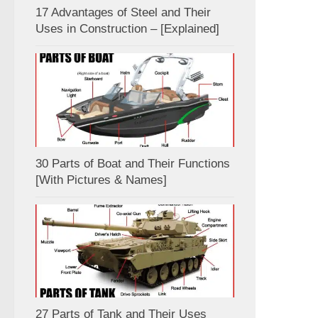
17 Advantages of Steel and Their
Uses in Construction – [Explained]
30 Parts of Boat and Their Functions
[With Pictures & Names]
27 Parts of Tank and Their Uses