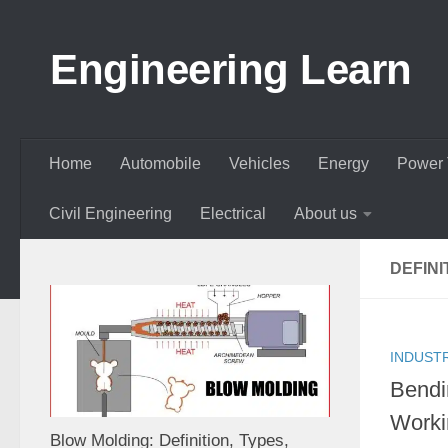
Skip to content
Engineering Learn
Home
Automobile
Vehicles
Energy
Power 
Civil Engineering
Electrical
About us
DEFINI
INDUST
Bendi
Worki
Blow Molding: Definition, Types,