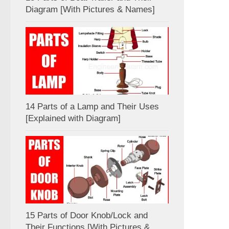
Diagram [With Pictures & Names]
14 Parts of a Lamp and Their Uses
[Explained with Diagram]
15 Parts of Door Knob/Lock and
Their Functions [With Pictures &