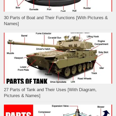
30 Parts of Boat and Their Functions [With Pictures &
Names]
27 Parts of Tank and Their Uses [With Diagram,
Pictures & Names]