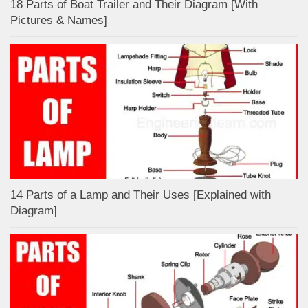
18 Parts of Boat Trailer and Their Diagram [With
Pictures & Names]
14 Parts of a Lamp and Their Uses [Explained with
Diagram]