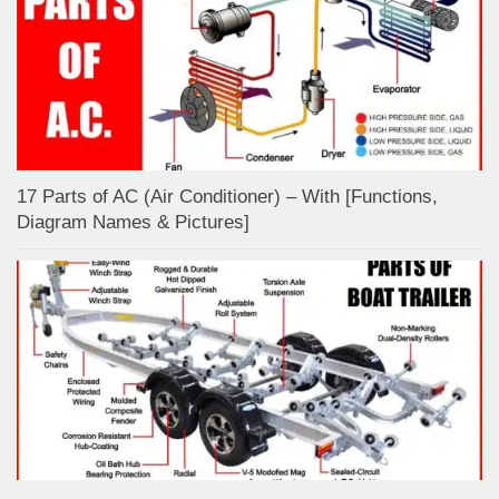
17 Parts of AC (Air Conditioner) – With [Functions,
Diagram Names & Pictures]