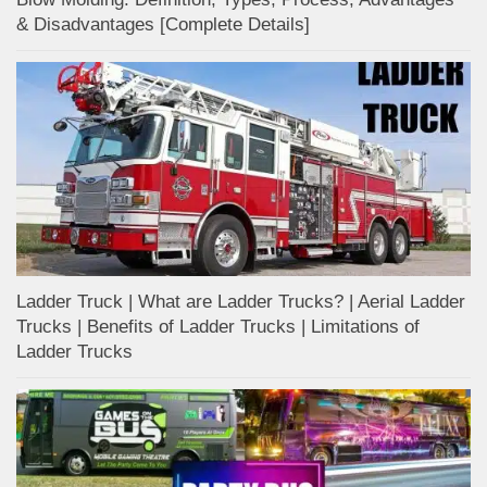
& Disadvantages [Complete Details]
Ladder Truck | What are Ladder Trucks? | Aerial Ladder
Trucks | Benefits of Ladder Trucks | Limitations of
Ladder Trucks