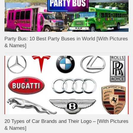
Party Bus: 10 Best Party Buses in World [With Pictures
& Names]
20 Types of Car Brands and Their Logo – [With Pictures
& Names]