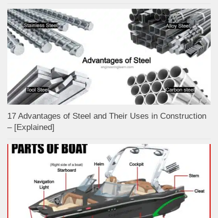
17 Advantages of Steel and Their Uses in Construction
– [Explained]