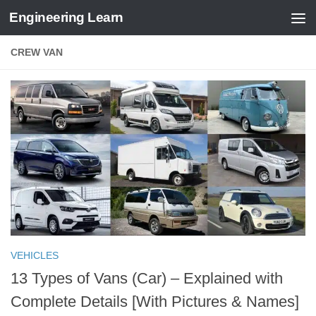
Engineering Learn
Skip to content
CREW VAN
VEHICLES
13 Types of Vans (Car) – Explained with
Complete Details [With Pictures & Names]