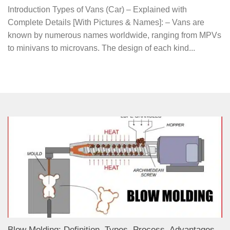
Introduction Types of Vans (Car) – Explained with
Complete Details [With Pictures & Names]: – Vans are
known by numerous names worldwide, ranging from MPVs
to minivans to microvans. The design of each kind...
Blow Molding: Definition, Types, Process, Advantages