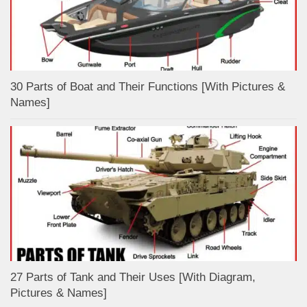
30 Parts of Boat and Their Functions [With Pictures &
Names]
27 Parts of Tank and Their Uses [With Diagram,
Pictures & Names]