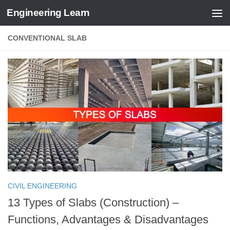
Engineering Learn
Skip to content
CONVENTIONAL SLAB
CIVIL ENGINEERING
13 Types of Slabs (Construction) –
Functions, Advantages & Disadvantages