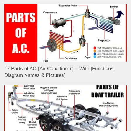
17 Parts of AC (Air Conditioner) – With [Functions,
Diagram Names & Pictures]