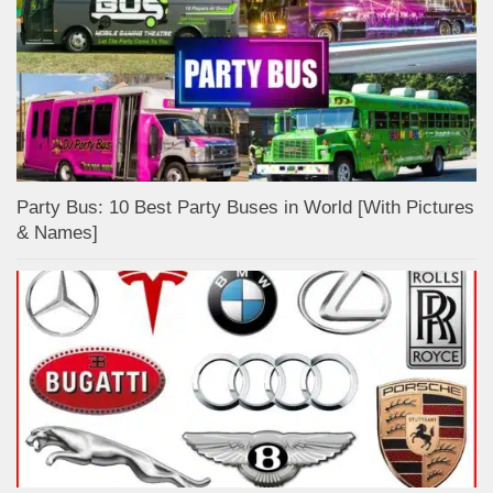
Party Bus: 10 Best Party Buses in World [With Pictures
& Names]