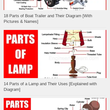
18 Parts of Boat Trailer and Their Diagram [With
Pictures & Names]
14 Parts of a Lamp and Their Uses [Explained with
Diagram]