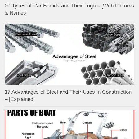
20 Types of Car Brands and Their Logo – [With Pictures
& Names]
17 Advantages of Steel and Their Uses in Construction
– [Explained]