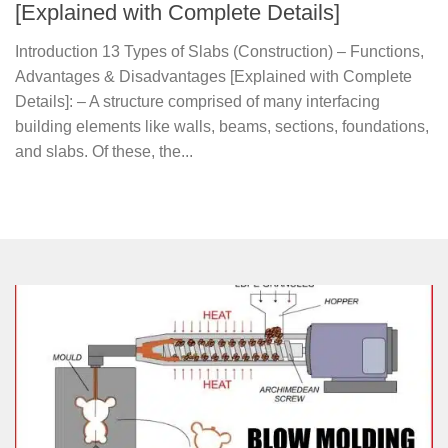
[Explained with Complete Details]
Introduction 13 Types of Slabs (Construction) – Functions,
Advantages & Disadvantages [Explained with Complete
Details]: – A structure comprised of many interfacing
building elements like walls, beams, sections, foundations,
and slabs. Of these, the...