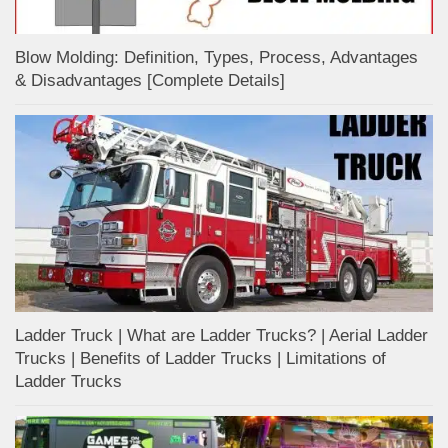
Blow Molding: Definition, Types, Process, Advantages
& Disadvantages [Complete Details]
Ladder Truck | What are Ladder Trucks? | Aerial Ladder
Trucks | Benefits of Ladder Trucks | Limitations of
Ladder Trucks