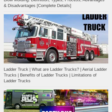
& Disadvantages [Complete Details]
Ladder Truck | What are Ladder Trucks? | Aerial Ladder
Trucks | Benefits of Ladder Trucks | Limitations of
Ladder Trucks