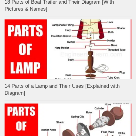
18 Parts of Boat Trailer and Their Diagram [With
Pictures & Names]
14 Parts of a Lamp and Their Uses [Explained with
Diagram]