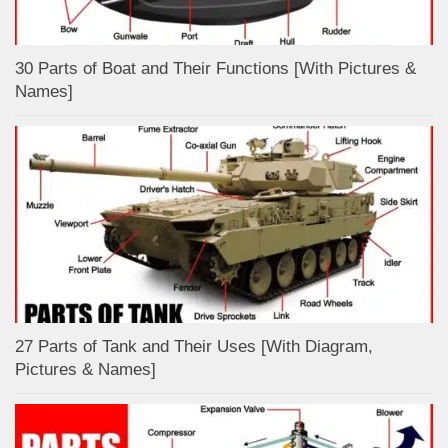
30 Parts of Boat and Their Functions [With Pictures &
Names]
27 Parts of Tank and Their Uses [With Diagram,
Pictures & Names]