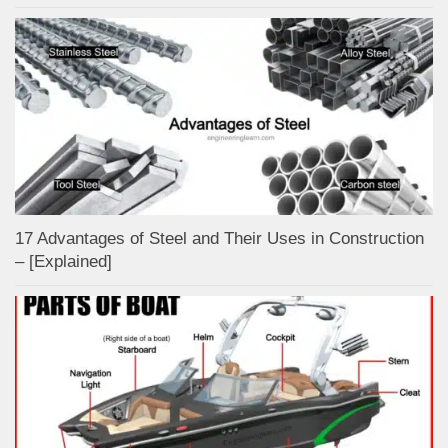
17 Advantages of Steel and Their Uses in Construction
– [Explained]