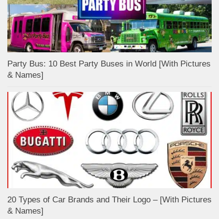
Party Bus: 10 Best Party Buses in World [With Pictures
& Names]
20 Types of Car Brands and Their Logo – [With Pictures
& Names]