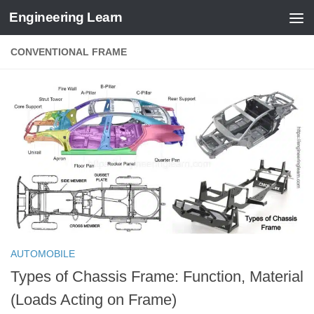
Engineering Learn
Skip to content
CONVENTIONAL FRAME
AUTOMOBILE
Types of Chassis Frame: Function, Material
(Loads Acting on Frame)