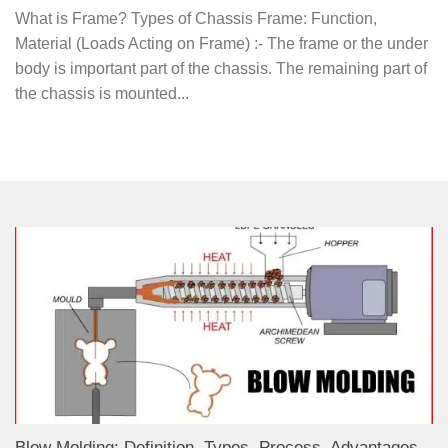
What is Frame? Types of Chassis Frame: Function,
Material (Loads Acting on Frame) :- The frame or the under
body is important part of the chassis. The remaining part of
the chassis is mounted...
Blow Molding: Definition, Types, Process, Advantages