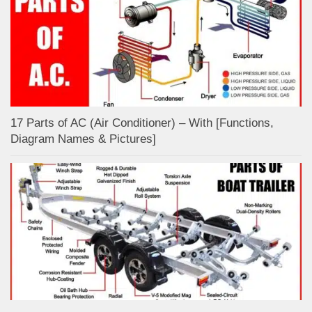
17 Parts of AC (Air Conditioner) – With [Functions,
Diagram Names & Pictures]