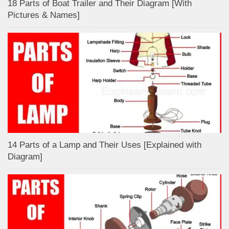
18 Parts of Boat Trailer and Their Diagram [With
Pictures & Names]
14 Parts of a Lamp and Their Uses [Explained with
Diagram]