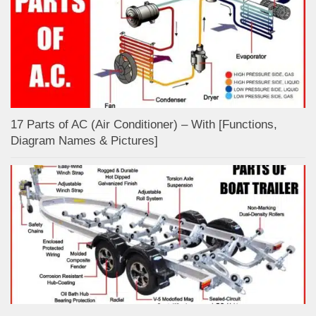
17 Parts of AC (Air Conditioner) – With [Functions,
Diagram Names & Pictures]