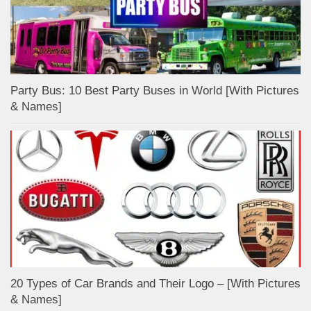
Party Bus: 10 Best Party Buses in World [With Pictures
& Names]
20 Types of Car Brands and Their Logo – [With Pictures
& Names]