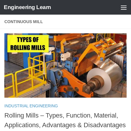
Engineering Learn
Skip to content
CONTINUOUS MILL
INDUSTRIAL ENGINEERING
Rolling Mills – Types, Function, Material,
Applications, Advantages & Disadvantages