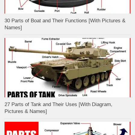
30 Parts of Boat and Their Functions [With Pictures &
Names]
27 Parts of Tank and Their Uses [With Diagram,
Pictures & Names]