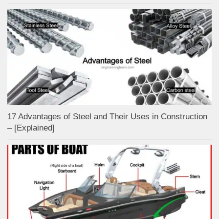
17 Advantages of Steel and Their Uses in Construction
– [Explained]