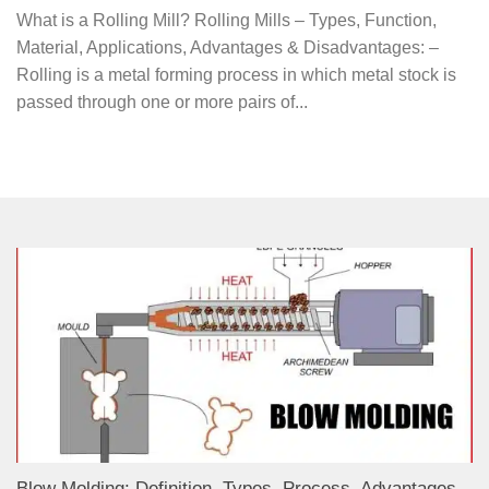
What is a Rolling Mill? Rolling Mills – Types, Function,
Material, Applications, Advantages & Disadvantages: –
Rolling is a metal forming process in which metal stock is
passed through one or more pairs of...
Blow Molding: Definition, Types, Process, Advantages