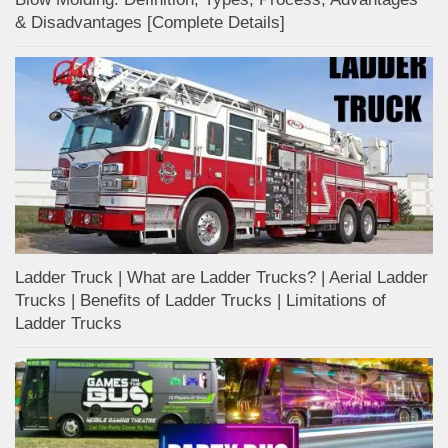
& Disadvantages [Complete Details]
Ladder Truck | What are Ladder Trucks? | Aerial Ladder
Trucks | Benefits of Ladder Trucks | Limitations of
Ladder Trucks