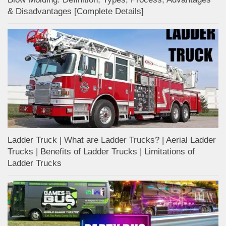
& Disadvantages [Complete Details]
Ladder Truck | What are Ladder Trucks? | Aerial Ladder
Trucks | Benefits of Ladder Trucks | Limitations of
Ladder Trucks