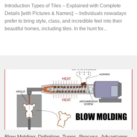
Introduction Types of Tiles – Explained with Complete
Details [with Pictures & Names]: – Individuals nowadays
prefer to bring style, class, and incredible feel into their
beautiful homes, including tiles. In the hunt for...
Blow Molding: Definition, Types, Process, Advantages