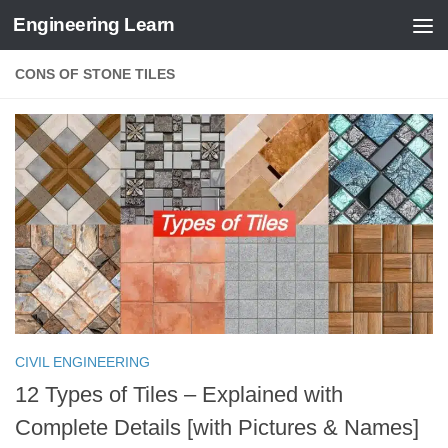
Engineering Learn
Skip to content
CONS OF STONE TILES
CIVIL ENGINEERING
12 Types of Tiles – Explained with
Complete Details [with Pictures & Names]