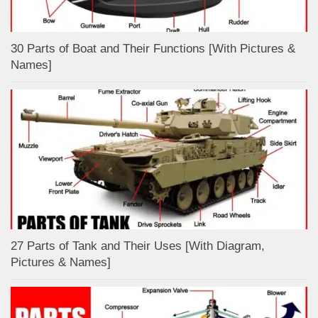
30 Parts of Boat and Their Functions [With Pictures &
Names]
27 Parts of Tank and Their Uses [With Diagram,
Pictures & Names]