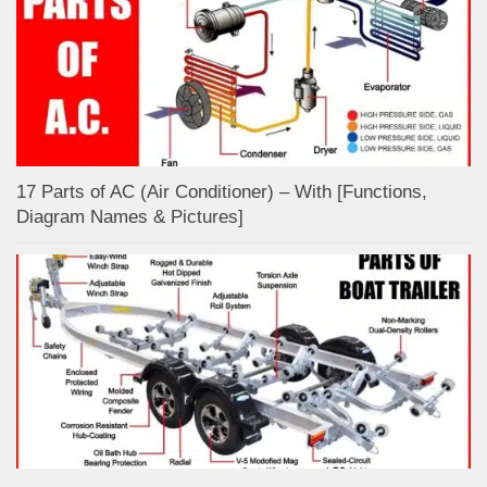
17 Parts of AC (Air Conditioner) – With [Functions,
Diagram Names & Pictures]