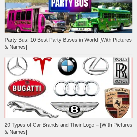
Party Bus: 10 Best Party Buses in World [With Pictures
& Names]
20 Types of Car Brands and Their Logo – [With Pictures
& Names]