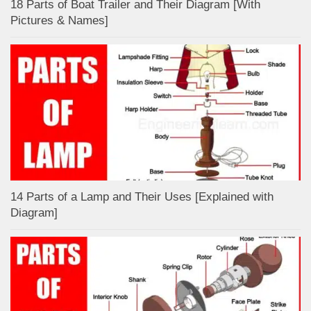
18 Parts of Boat Trailer and Their Diagram [With
Pictures & Names]
14 Parts of a Lamp and Their Uses [Explained with
Diagram]