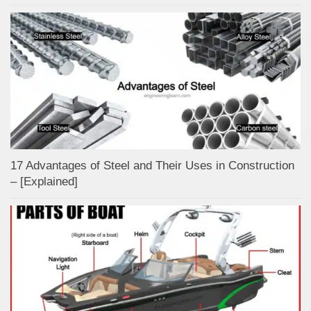
17 Advantages of Steel and Their Uses in Construction
– [Explained]