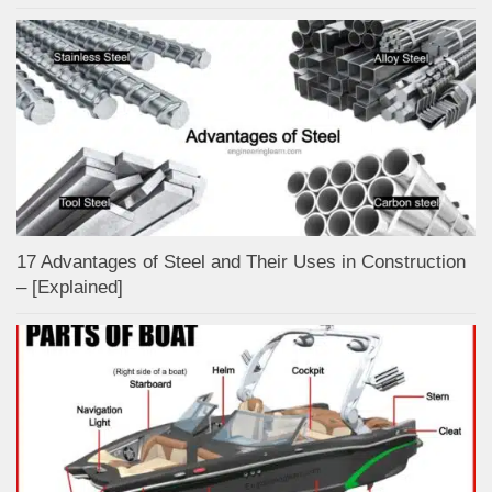
17 Advantages of Steel and Their Uses in Construction
– [Explained]