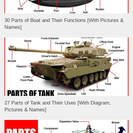
30 Parts of Boat and Their Functions [With Pictures &
Names]
27 Parts of Tank and Their Uses [With Diagram,
Pictures & Names]