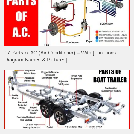
17 Parts of AC (Air Conditioner) – With [Functions,
Diagram Names & Pictures]