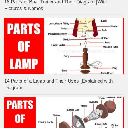
18 Parts of Boat Trailer and Their Diagram [With
Pictures & Names]
14 Parts of a Lamp and Their Uses [Explained with
Diagram]