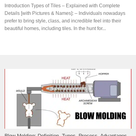
Introduction Types of Tiles – Explained with Complete
Details [with Pictures & Names]: – Individuals nowadays
prefer to bring style, class, and incredible feel into their
beautiful homes, including tiles. In the hunt for...
Blow Molding: Definition, Types, Process, Advantages