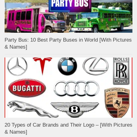
Party Bus: 10 Best Party Buses in World [With Pictures
& Names]
20 Types of Car Brands and Their Logo – [With Pictures
& Names]