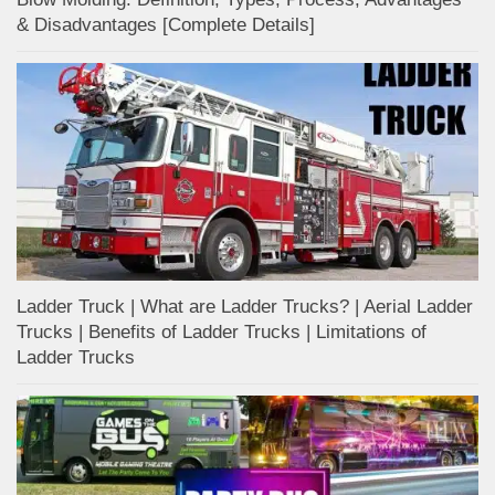
& Disadvantages [Complete Details]
Ladder Truck | What are Ladder Trucks? | Aerial Ladder
Trucks | Benefits of Ladder Trucks | Limitations of
Ladder Trucks