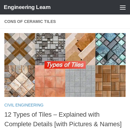
Engineering Learn
Skip to content
CONS OF CERAMIC TILES
CIVIL ENGINEERING
12 Types of Tiles – Explained with
Complete Details [with Pictures & Names]